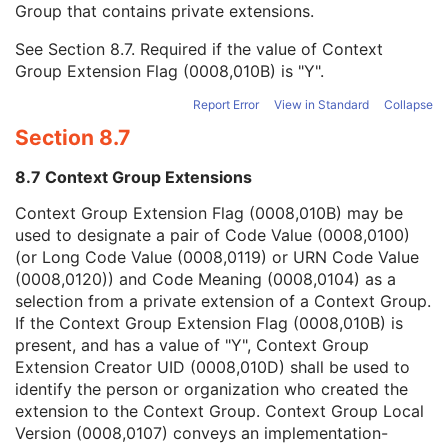
Group that contains private extensions.
Mapping Resource
1C
Context Group Version
1C
See
Section 8.7
. Required if the value of Context
Context Group Local Version
1C
Group Extension Flag (0008,010B) is "Y".
Context Group Extension Flag
3
Context Group Extension Creator UID
1C
Report Error
View in Standard
Collapse
Context Identifier
3
Section 8.7
Context UID
3
Mapping Resource UID
3
8.7 Context Group Extensions
Long Code Value
1C
URN Code Value
1C
Context Group Extension Flag (0008,010B) may be
Equivalent Code Sequence
3
used to designate a pair of Code Value (0008,0100)
Mapping Resource Name
3
(or Long Code Value (0008,0119) or URN Code Value
Primary Anatomic Structure Modifier Sequence
3
(0008,0120)) and Code Meaning (0008,0104) as a
Specimen Identifier
1
selection from a private extension of a Context Group.
Specimen UID
1
If the Context Group Extension Flag (0008,010B) is
Issuer of the Specimen Identifier Sequence
2
present, and has a value of "Y", Context Group
Specimen Type Code Sequence
3
Extension Creator UID (0008,010D) shall be used to
Specimen Short Description
3
identify the person or organization who created the
Specimen Detailed Description
3
extension to the Context Group. Context Group Local
Specimen Preparation Sequence
2
Version (0008,0107) conveys an implementation-