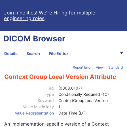
General Image
M
General Reference
U
Join Innolitics!
We're Hiring for multiple
engineering roles
.
Image Pixel
M
Contrast/Bolus
U
Display Shutter
U
DICOM
Browser
Device
U
Intervention
U
Specimen
U
Details
Search
File Editor
Container Identifier
1
Issuer of the Container Identifier Sequence
2
Report Error
View in Standard
Alternate Container Identifier Sequence
3
Container Type Code Sequence
2
Context Group Local Version Attribute
Container Description
3
Container Component Sequence
3
Tag
(0008,0107)
Specimen Description Sequence
1
Type
Conditionally Required (1C)
Primary Anatomic Structure Sequence
3
Keyword
ContextGroupLocalVersion
Code Value
1C
Value Multiplicity
1
Coding Scheme Designator
1C
Value Representation
Date Time (DT)
Coding Scheme Version
1C
An implementation-specific version of a Context
Code Meaning
1