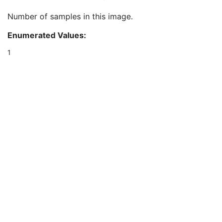
Acquisition Device Processing Code
3
Number of samples in this image.
Patient Orientation
1C
Samples per Pixel
1
Enumerated Values:
Photometric Interpretation
1
Bits Allocated
1
1
Bits Stored
1
High Bit
1
Pixel Representation
1
Burned In Annotation
1
Pixel Intensity Relationship
1
Pixel Intensity Relationship Sign
1
Window Center
1C
Window Width
1C
Rescale Intercept
1
Rescale Slope
1
Rescale Type
1
Window Center & Width Explanation
3
Lossy Image Compression
1
Lossy Image Compression Ratio
1C
VOI LUT Sequence
1C