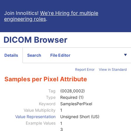
General Series
M
Clinical Trial Series
U
Join Innolitics!
We're Hiring for multiple
engineering roles
.
DX Series
M
Mammography Series
M
Frame of Reference
C
DICOM
Browser
General Equipment
M
General Acquisition
M
General Image
M
Details
Search
File Editor
General Reference
U
Image Pixel
M
Report Error
View in Standard
Contrast/Bolus
U
Display Shutter
U
Samples per Pixel Attribute
Device
U
Intervention
U
Tag
(0028,0002)
Specimen
U
Type
Required (1)
DX Anatomy Imaged
M
Keyword
SamplesPerPixel
DX Image
M
Value Multiplicity
1
Image Type
1
Value Representation
Unsigned Short (US)
Derivation Description
3
Example Values
1
Acquisition Device Processing Description
3
3