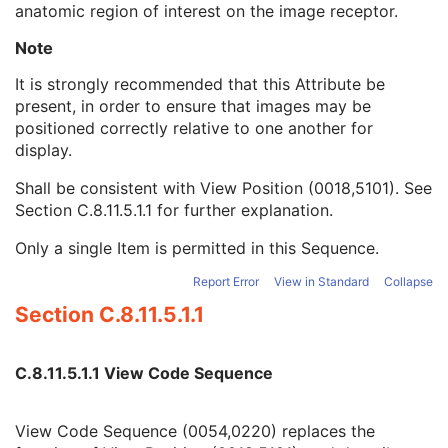
anatomic region of interest on the image receptor.
View Position
3
Projection Eponymous Name Code Sequence
3
Note
View Code Sequence
3
Code Value
1C
It is strongly recommended that this Attribute be
Coding Scheme Designator
1C
present, in order to ensure that images may be
Coding Scheme Version
1C
positioned correctly relative to one another for
Code Meaning
1
display.
Mapping Resource
1C
Shall be consistent with View Position (0018,5101). See
Context Group Version
1C
Section C.8.11.5.1.1
for further explanation.
Context Group Local Version
1C
Context Group Extension Flag
3
Only a single Item is permitted in this Sequence.
Context Group Extension Creator UID
1C
Context Identifier
3
Report Error
View in Standard
Collapse
Context UID
3
Section C.8.11.5.1.1
Mapping Resource UID
3
Long Code Value
1C
URN Code Value
1C
C.8.11.5.1.1 View Code Sequence
Equivalent Code Sequence
3
Mapping Resource Name
3
View Code Sequence (0054,0220) replaces the
View Modifier Code Sequence
3