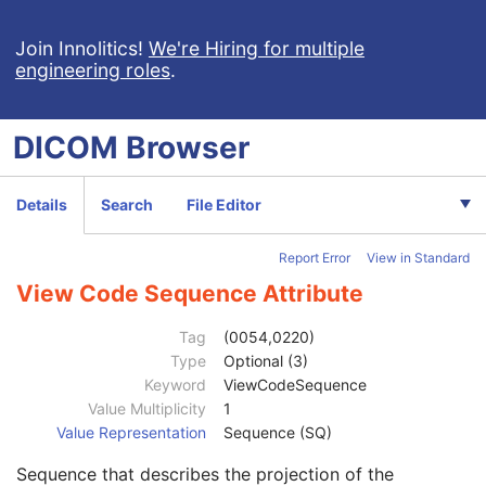
DX Detector
M
X-Ray Collimator
U
Join Innolitics!
We're Hiring for multiple
engineering roles
.
DX Positioning
U
Distance Source to Detector
3
Distance Source to Patient
3
DICOM
Browser
Estimated Radiographic Magnification Factor
3
Table Angle
3
Table Type
3
Details
Search
File Editor
Body Part Thickness
3
Compression Force
3
Report Error
View in Standard
Compression Pressure
3
Paddle Description
3
View Code Sequence Attribute
Compression Contact Area
3
Column Angulation
3
Tag
(0054,0220)
Positioner Type
2
Type
Optional (3)
Positioner Primary Angle
3
Keyword
ViewCodeSequence
Positioner Secondary Angle
3
Value Multiplicity
1
Detector Primary Angle
3
Value Representation
Sequence (SQ)
Detector Secondary Angle
3
Sequence that describes the projection of the
Patient Position
3