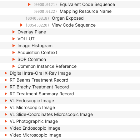
Equivalent Code Sequence
(0008,0121)
Mapping Resource Name
(0008,0122)
Organ Exposed
(0040,0318)
View Code Sequence
(0054,0220)
Overlay Plane
VOI LUT
Image Histogram
Acquisition Context
SOP Common
Common Instance Reference
Digital Intra-Oral X-Ray Image
RT Beams Treatment Record
RT Brachy Treatment Record
RT Treatment Summary Record
VL Endoscopic Image
VL Microscopic Image
VL Slide-Coordinates Microscopic Image
VL Photographic Image
Video Endoscopic Image
Video Microscopic Image