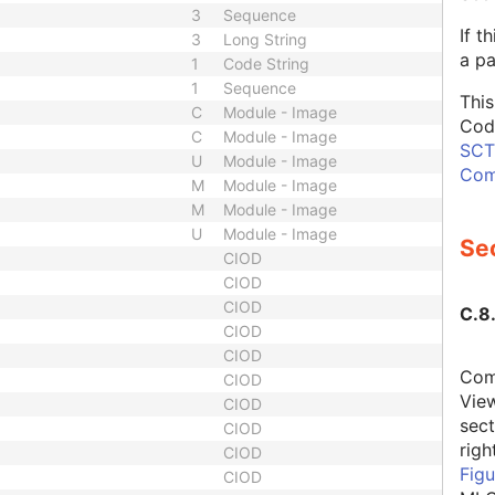
3
Sequence
If t
3
Long String
a pa
1
Code String
1
Sequence
This
C
Module - Image
Cod
C
Module - Image
SCT,
U
Module - Image
Com
M
Module - Image
M
Module - Image
U
Module - Image
Sec
CIOD
CIOD
CIOD
C.8
CIOD
CIOD
Comb
CIOD
Vie
CIOD
sec
CIOD
rig
CIOD
Figu
CIOD