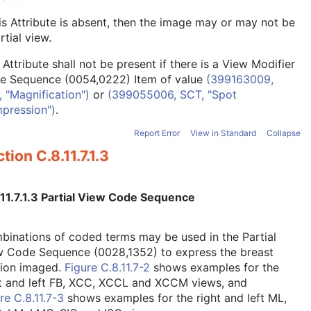
his Attribute is absent, then the image may or may not be
rtial view.
 Attribute shall not be present if there is a View Modifier
e Sequence (0054,0222) Item of value
(399163009,
 "Magnification")
or
(399055006, SCT, "Spot
pression")
.
Report Error
View in Standard
Collapse
tion C.8.11.7.1.3
.11.7.1.3 Partial View Code Sequence
inations of coded terms may be used in the Partial
w Code Sequence (0028,1352) to express the breast
tion imaged.
Figure C.8.11.7-2
shows examples for the
ht and left FB, XCC, XCCL and XCCM views, and
re C.8.11.7-3
shows examples for the right and left ML,