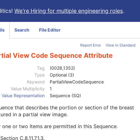
itics!
We're Hiring for multiple engineering roles
.
ils
Search
File Editor
Report Error
View in Standard
rtial View Code Sequence Attribute
Tag
(0028,1352)
Type
Optional (3)
Keyword
PartialViewCodeSequence
Value Multiplicity
1
Value Representation
Sequence (SQ)
ence that describes the portion or section of the breast
ured in a partial view image.
 one or two Items are permitted in this Sequence.
e
Section C.8.11.7.1.3
.