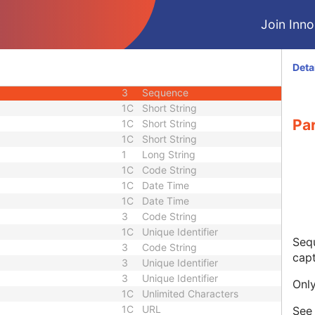
3
Code String
Join Innol
1
Code String
3
Code String
3
Code String
Deta
3
Short Text
3
Sequence
1C
Short String
Pa
1C
Short String
1C
Short String
1
Long String
1C
Code String
1C
Date Time
1C
Date Time
3
Code String
1C
Unique Identifier
Sequ
3
Code String
capt
3
Unique Identifier
3
Unique Identifier
Only
1C
Unlimited Characters
1C
URL
Se