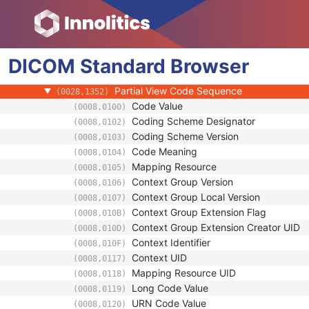
(0018,2041)
Positioner Primary Angle Direction
(0018,9559)
Image Laterality
(0020,0062)
Breast Implant Present
(0028,1300)
DICOM
Standard
Partial View
Browser
(0028,1350)
Partial View Description
(0028,1351)
Partial View Code Sequence
(0028,1352)
Code Value
(0008,0100)
Coding Scheme Designator
(0008,0102)
Coding Scheme Version
(0008,0103)
Code Meaning
(0008,0104)
Mapping Resource
(0008,0105)
Context Group Version
(0008,0106)
Context Group Local Version
(0008,0107)
Context Group Extension Flag
(0008,010B)
Context Group Extension Creator UID
(0008,010D)
Context Identifier
(0008,010F)
Context UID
(0008,0117)
Mapping Resource UID
(0008,0118)
Long Code Value
(0008,0119)
URN Code Value
(0008,0120)