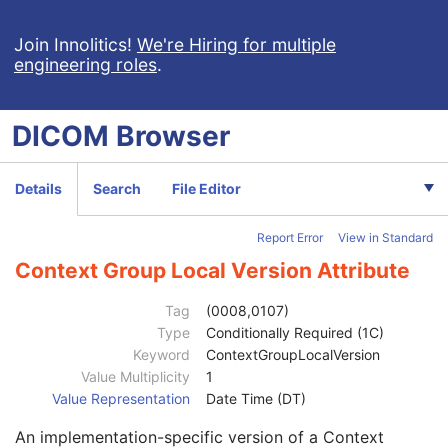
General Image
M
General Reference
U
Join Innolitics!
We're Hiring for multiple
engineering roles
.
Image Pixel
M
Contrast/Bolus
U
Display Shutter
U
DICOM
Browser
Device
U
Intervention
U
Specimen
U
Details
Search
File Editor
Container Identifier
1
Issuer of the Container Identifier Sequence
2
Report Error
View in Standard
Alternate Container Identifier Sequence
3
Container Type Code Sequence
2
Context Group Local Version Attribute
Container Description
3
Container Component Sequence
3
Tag
(0008,0107)
Specimen Description Sequence
1
Type
Conditionally Required (1C)
Primary Anatomic Structure Sequence
3
Keyword
ContextGroupLocalVersion
Code Value
1C
Value Multiplicity
1
Coding Scheme Designator
1C
Value Representation
Date Time (DT)
Coding Scheme Version
1C
An implementation-specific version of a Context
Code Meaning
1