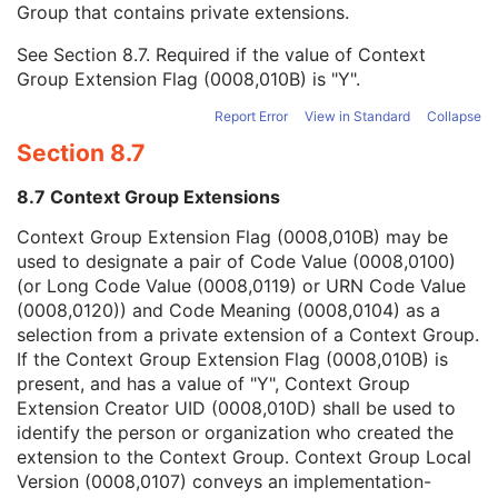
Group that contains private extensions.
Mapping Resource
1C
Context Group Version
1C
See
Section 8.7
. Required if the value of Context
Context Group Local Version
1C
Group Extension Flag (0008,010B) is "Y".
Context Group Extension Flag
3
Context Group Extension Creator UID
1C
Report Error
View in Standard
Collapse
Context Identifier
3
Section 8.7
Context UID
3
Mapping Resource UID
3
8.7 Context Group Extensions
Long Code Value
1C
URN Code Value
1C
Context Group Extension Flag (0008,010B) may be
Equivalent Code Sequence
3
used to designate a pair of Code Value (0008,0100)
Mapping Resource Name
3
(or Long Code Value (0008,0119) or URN Code Value
Primary Anatomic Structure Modifier Sequence
3
(0008,0120)) and Code Meaning (0008,0104) as a
Specimen Identifier
1
selection from a private extension of a Context Group.
Specimen UID
1
If the Context Group Extension Flag (0008,010B) is
Issuer of the Specimen Identifier Sequence
2
present, and has a value of "Y", Context Group
Specimen Type Code Sequence
3
Extension Creator UID (0008,010D) shall be used to
Specimen Short Description
3
identify the person or organization who created the
Specimen Detailed Description
3
extension to the Context Group. Context Group Local
Specimen Preparation Sequence
2
Version (0008,0107) conveys an implementation-