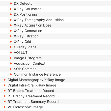
DX Detector
X-Ray Collimator
DX Positioning
X-Ray Tomography Acquisition
X-Ray Acquisition Dose
X-Ray Generation
X-Ray Filtration
X-Ray Grid
Overlay Plane
VOI LUT
Image Histogram
Acquisition Context
SOP Common
Common Instance Reference
Digital Mammography X-Ray Image
Digital Intra-Oral X-Ray Image
RT Beams Treatment Record
RT Brachy Treatment Record
RT Treatment Summary Record
VL Endoscopic Image