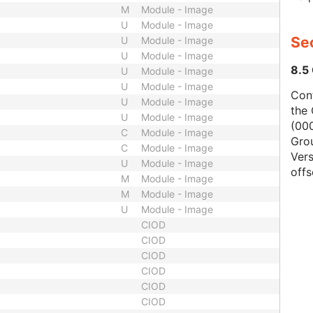
M
Module - Image
U
Module - Image
Se
U
Module - Image
U
Module - Image
8.5
U
Module - Image
U
Module - Image
Con
U
Module - Image
the 
U
Module - Image
(000
C
Module - Image
Gro
C
Module - Image
Vers
U
Module - Image
offs
M
Module - Image
M
Module - Image
U
Module - Image
CIOD
CIOD
CIOD
CIOD
CIOD
CIOD