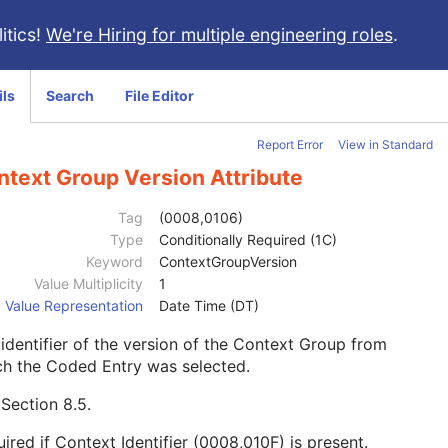
itics!
We're Hiring for multiple engineering roles
.
ils
Search
File Editor
Report Error
View in Standard
ntext Group Version Attribute
Tag
(0008,0106)
Type
Conditionally Required (1C)
Keyword
ContextGroupVersion
Value Multiplicity
1
Value Representation
Date Time (DT)
identifier of the version of the Context Group from
ch the Coded Entry was selected.
e
Section 8.5
.
ired if Context Identifier (0008,010F) is present.