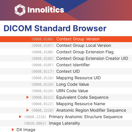
(0008,2218)
Code Value
(0008,0100)
Coding Scheme Designator
(0008,0102)
Coding Scheme Version
(0008,0103)
DICOM
Standard
Code Meaning
Browser
(0008,0104)
Mapping Resource
(0008,0105)
Context Group Version
(0008,0106)
Context Group Local Version
(0008,0107)
Context Group Extension Flag
(0008,010B)
Context Group Extension Creator UID
(0008,010D)
Context Identifier
(0008,010F)
Context UID
(0008,0117)
Mapping Resource UID
(0008,0118)
Long Code Value
(0008,0119)
URN Code Value
(0008,0120)
Equivalent Code Sequence
(0008,0121)
Mapping Resource Name
(0008,0122)
Anatomic Region Modifier Sequence
(0008,2220)
Primary Anatomic Structure Sequence
(0008,2228)
Image Laterality
(0020,0062)
DX Image