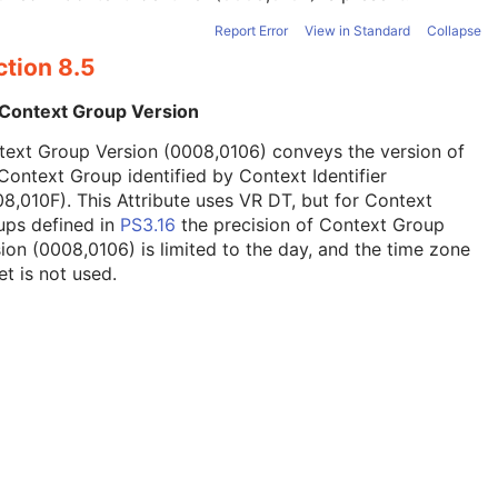
Report Error
View in Standard
Collapse
ction 8.5
 Context Group Version
text Group Version (0008,0106) conveys the version of
Context Group identified by Context Identifier
8,010F). This Attribute uses VR DT, but for Context
ups defined in
PS3.16
the precision of Context Group
ion (0008,0106) is limited to the day, and the time zone
et is not used.