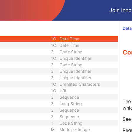
1C
Short String
Join Innol
1C
Short String
1C
Short String
1
Long String
Deta
1C
Code String
1C
Date Time
1C
Date Time
Co
3
Code String
1C
Unique Identifier
3
Code String
3
Unique Identifier
3
Unique Identifier
1C
Unlimited Characters
1C
URL
3
Sequence
The 
3
Long String
whi
3
Sequence
3
Sequence
Se
1
Code String
M
Module - Image
Requ