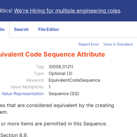
itics!
We're Hiring for multiple engineering roles
.
ils
Search
File Editor
Report Error
View in Standard
uivalent Code Sequence Attribute
Tag
(0008,0121)
Type
Optional (3)
Keyword
EquivalentCodeSequence
Value Multiplicity
1
Value Representation
Sequence (SQ)
s that are considered equivalent by the creating
tem.
or more Items are permitted in this Sequence.
e
Section 8.9
.