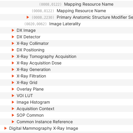
Mapping Resource Name
(0008,0122)
Mapping Resource Name
(0008,0122)
Primary Anatomic Structure Modifier 
(0008,2230)
Image Laterality
(0020,0062)
DX Image
DX Detector
X-Ray Collimator
DX Positioning
X-Ray Tomography Acquisition
X-Ray Acquisition Dose
X-Ray Generation
X-Ray Filtration
X-Ray Grid
Overlay Plane
VOI LUT
Image Histogram
Acquisition Context
SOP Common
Common Instance Reference
Digital Mammography X-Ray Image