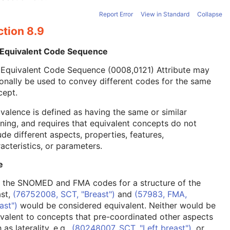
Report Error
View in Standard
Collapse
ction 8.9
 Equivalent Code Sequence
 Equivalent Code Sequence (0008,0121) Attribute may
onally be used to convey different codes for the same
cept.
valence is defined as having the same or similar
ing, and requires that equivalent concepts do not
ude different aspects, properties, features,
acteristics, or parameters.
e
, the SNOMED and FMA codes for a structure of the
ast,
(76752008, SCT, "Breast")
and
(57983, FMA,
ast")
would be considered equivalent. Neither would be
valent to concepts that pre-coordinated other aspects
 as laterality, e.g.,
(80248007, SCT, "Left breast")
, or