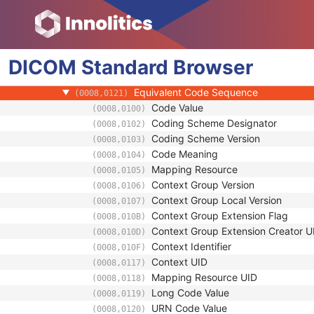
(0008,010D)
Context Identifier
(0008,010F)
Context UID
(0008,0117)
Mapping Resource UID
(0008,0118)
DICOM
Standard
Long Code Value
Browser
(0008,0119)
URN Code Value
(0008,0120)
Equivalent Code Sequence
(0008,0121)
Code Value
(0008,0100)
Coding Scheme Designator
(0008,0102)
Coding Scheme Version
(0008,0103)
Code Meaning
(0008,0104)
Mapping Resource
(0008,0105)
Context Group Version
(0008,0106)
Context Group Local Version
(0008,0107)
Context Group Extension Flag
(0008,010B)
Context Group Extension Creator U
(0008,010D)
Context Identifier
(0008,010F)
Context UID
(0008,0117)
Mapping Resource UID
(0008,0118)
Long Code Value
(0008,0119)
URN Code Value
(0008,0120)