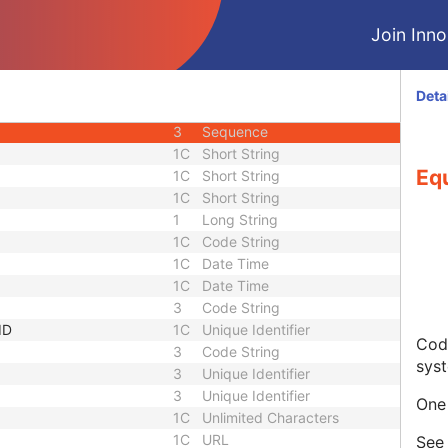
3
Code String
Join Innol
3
Unique Identifier
3
Unique Identifier
1C
Unlimited Characters
Deta
1C
URL
3
Sequence
1C
Short String
Eq
1C
Short String
1C
Short String
1
Long String
1C
Code String
1C
Date Time
1C
Date Time
3
Code String
ID
1C
Unique Identifier
Code
3
Code String
sys
3
Unique Identifier
3
Unique Identifier
One 
1C
Unlimited Characters
1C
URL
Se