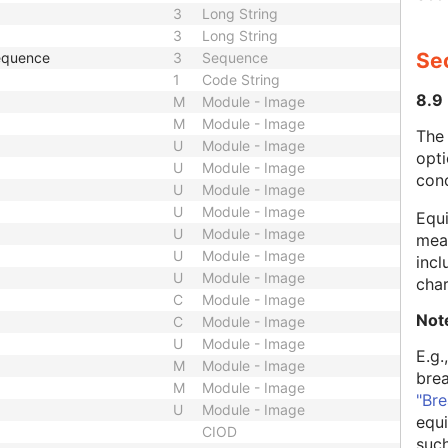
3
Long String
3
Long String
Se
Sequence
3
Sequence
1
Code String
8.9
M
Module - Image
M
Module - Image
The
U
Module - Image
opti
U
Module - Image
con
U
Module - Image
U
Module - Image
Equi
U
Module - Image
mean
U
Module - Image
incl
U
Module - Image
char
C
Module - Image
Not
C
Module - Image
U
Module - Image
E.g.
M
Module - Image
bre
M
Module - Image
"Bre
U
Module - Image
equi
CIOD
such