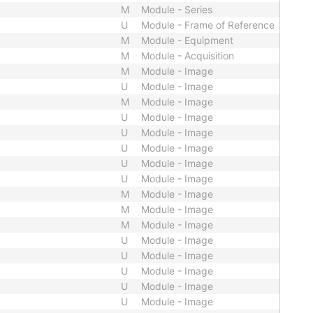
M
Module - Series
U
Module - Frame of Reference
M
Module - Equipment
M
Module - Acquisition
M
Module - Image
U
Module - Image
M
Module - Image
U
Module - Image
U
Module - Image
U
Module - Image
U
Module - Image
U
Module - Image
M
Module - Image
M
Module - Image
M
Module - Image
U
Module - Image
U
Module - Image
U
Module - Image
U
Module - Image
U
Module - Image