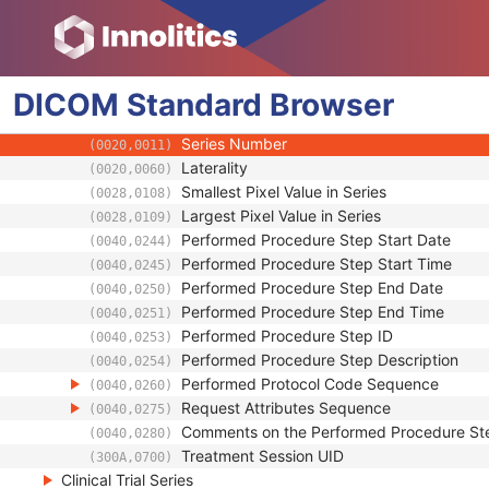
(0008,1250)
Anatomical Orientation Type
(0010,2210)
Body Part Examined
(0018,0015)
Protocol Name
(0018,1030)
DICOM
Standard
Patient Position
Browser
(0018,5100)
Series Instance UID
(0020,000E)
Series Number
(0020,0011)
Laterality
(0020,0060)
Smallest Pixel Value in Series
(0028,0108)
Largest Pixel Value in Series
(0028,0109)
Performed Procedure Step Start Date
(0040,0244)
Performed Procedure Step Start Time
(0040,0245)
Performed Procedure Step End Date
(0040,0250)
Performed Procedure Step End Time
(0040,0251)
Performed Procedure Step ID
(0040,0253)
Performed Procedure Step Description
(0040,0254)
Performed Protocol Code Sequence
(0040,0260)
Request Attributes Sequence
(0040,0275)
Comments on the Performed Procedure St
(0040,0280)
Treatment Session UID
(300A,0700)
Clinical Trial Series