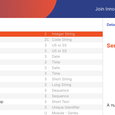
1C
Code String
Join Innol
3
Code String
3
Long String
2C
Code String
Deta
1
Unique Identifier
2
Integer String
2C
Code String
Se
3
US or SS
3
US or SS
3
Date
3
Time
3
Date
3
Time
3
Short String
3
Long String
3
Sequence
3
Sequence
ep
3
Short Text
A nu
3
Unique Identifier
U
Module - Series