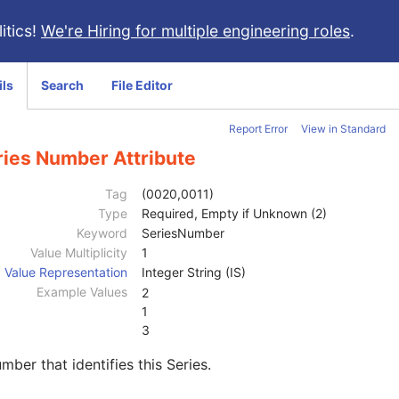
itics!
We're Hiring for multiple engineering roles
.
ils
Search
File Editor
Report Error
View in Standard
ries Number Attribute
Tag
(0020,0011)
Type
Required, Empty if Unknown (2)
Keyword
SeriesNumber
Value Multiplicity
1
Value Representation
Integer String (IS)
Example Values
2
1
3
mber that identifies this Series.