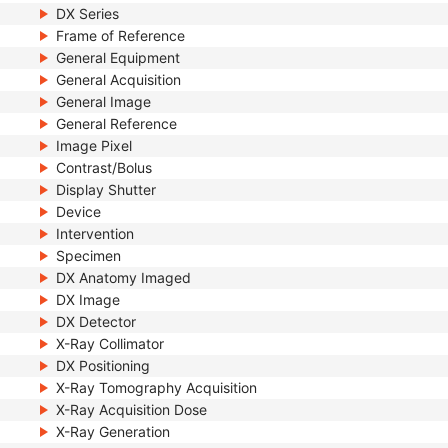
DX Series
Frame of Reference
General Equipment
General Acquisition
General Image
General Reference
Image Pixel
Contrast/Bolus
Display Shutter
Device
Intervention
Specimen
DX Anatomy Imaged
DX Image
DX Detector
X-Ray Collimator
DX Positioning
X-Ray Tomography Acquisition
X-Ray Acquisition Dose
X-Ray Generation