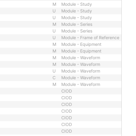
M
Module - Study
U
Module - Study
U
Module - Study
M
Module - Series
U
Module - Series
U
Module - Frame of Reference
M
Module - Equipment
M
Module - Equipment
M
Module - Waveform
M
Module - Waveform
U
Module - Waveform
C
Module - Waveform
M
Module - Waveform
CIOD
CIOD
CIOD
CIOD
CIOD
CIOD
CIOD