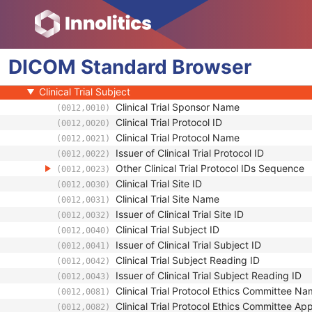
General Audio Waveform
Real-Time Audio Waveform
Routine Scalp Electroencephalogram
DICOM
Electromyogram
Standard
Browser
Patient
Clinical Trial Subject
Clinical Trial Sponsor Name
(0012,0010)
Clinical Trial Protocol ID
(0012,0020)
Clinical Trial Protocol Name
(0012,0021)
Issuer of Clinical Trial Protocol ID
(0012,0022)
Other Clinical Trial Protocol IDs Sequence
(0012,0023)
Clinical Trial Site ID
(0012,0030)
Clinical Trial Site Name
(0012,0031)
Issuer of Clinical Trial Site ID
(0012,0032)
Clinical Trial Subject ID
(0012,0040)
Issuer of Clinical Trial Subject ID
(0012,0041)
Clinical Trial Subject Reading ID
(0012,0042)
Issuer of Clinical Trial Subject Reading ID
(0012,0043)
Clinical Trial Protocol Ethics Committee N
(0012,0081)
Clinical Trial Protocol Ethics Committee A
(0012,0082)