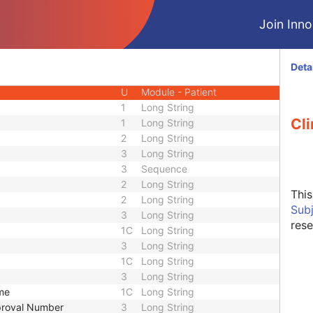
CIOD
Join Innol
CIOD
CIOD
CIOD
Deta
M
Module - Patient
U
Module - Patient
1
Long String
Cli
1
Long String
2
Long String
3
Long String
3
Sequence
2
Long String
Thi
2
Long String
Sub
3
Long String
rese
1C
Long String
3
Long String
1C
Long String
3
Long String
ame
1C
Long String
pproval Number
3
Long String