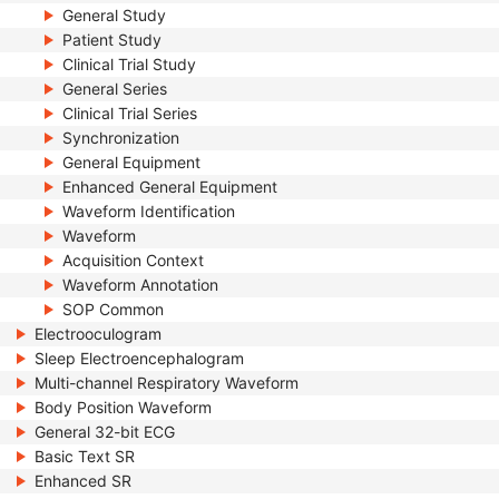
General Study
Patient Study
Clinical Trial Study
General Series
Clinical Trial Series
Synchronization
General Equipment
Enhanced General Equipment
Waveform Identification
Waveform
Acquisition Context
Waveform Annotation
SOP Common
Electrooculogram
Sleep Electroencephalogram
Multi-channel Respiratory Waveform
Body Position Waveform
General 32-bit ECG
Basic Text SR
Enhanced SR