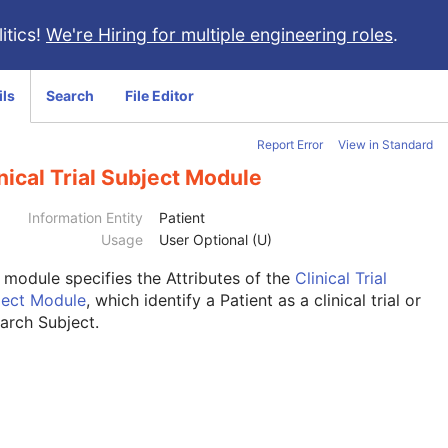
itics!
We're Hiring for multiple engineering roles
.
ils
Search
File Editor
Report Error
View in Standard
nical Trial Subject Module
Information Entity
Patient
Usage
User Optional (U)
s module
specifies the Attributes of the
Clinical Trial
ject Module
, which identify a Patient as a clinical trial or
arch Subject.