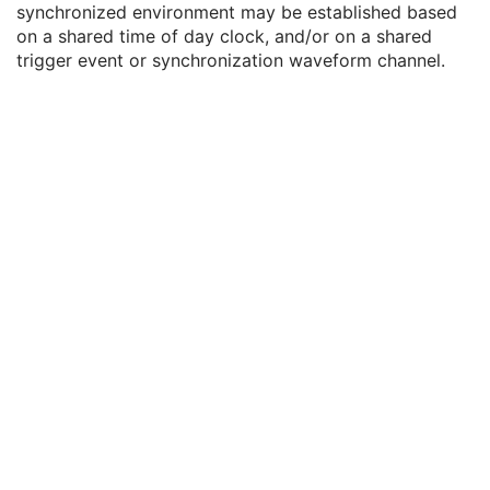
synchronized environment may be established based
General Series
M
on a shared time of day clock, and/or on a shared
Clinical Trial Series
U
trigger event or synchronization waveform channel.
Synchronization
U
Trigger Source or Type
3
Synchronization Trigger
1
Synchronization Channel
1C
Acquisition Time Synchronized
1
Time Source
3
Time Distribution Protocol
3
NTP Source Address
3
Synchronization Frame of Reference UID
1
General Equipment
M
Enhanced General Equipment
M
Waveform Identification
M
Waveform
M
Acquisition Context
U
Waveform Annotation
C
SOP Common
M
Electrooculogram
Sleep Electroencephalogram