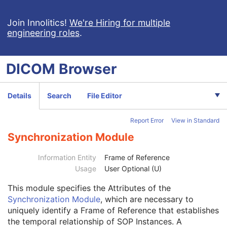
XA/XRF Grayscale Softcopy Presentation State
Advanced Blending Presentation State
Join Innolitics!
We're Hiring for multiple
engineering roles
.
Variable Modality LUT Softcopy Presentation State
Basic Voice Audio Waveform
12-Lead ECG
DICOM
Browser
General ECG
Ambulatory ECG
Hemodynamic Waveform
Details
Search
File Editor
Basic Cardiac Electrophysiology Waveform
Arterial Pulse Waveform
Report Error
View in Standard
Respiratory Waveform
General Audio Waveform
Synchronization Module
Real-Time Audio Waveform
Routine Scalp Electroencephalogram
Information Entity
Frame of Reference
Electromyogram
Usage
User Optional (U)
Patient
M
This module
specifies the Attributes of the
Clinical Trial Subject
U
Synchronization Module
, which are necessary to
General Study
M
uniquely identify a Frame of Reference that establishes
Patient Study
U
the temporal relationship of SOP Instances. A
Clinical Trial Study
U