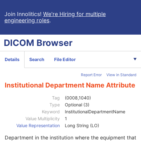
Hemodynamic Waveform
Basic Cardiac Electrophysiology Waveform
Join Innolitics!
We're Hiring for multiple
engineering roles
.
Arterial Pulse Waveform
Respiratory Waveform
General Audio Waveform
DICOM
Browser
Real-Time Audio Waveform
Routine Scalp Electroencephalogram
Electromyogram
Details
Search
File Editor
Electrooculogram
Patient
M
Report Error
View in Standard
Clinical Trial Subject
U
General Study
M
Institutional Department Name Attribute
Patient Study
U
Clinical Trial Study
U
Tag
(0008,1040)
General Series
M
Type
Optional (3)
Clinical Trial Series
U
Keyword
InstitutionalDepartmentName
Synchronization
U
Value Multiplicity
1
General Equipment
M
Value Representation
Long String (LO)
Manufacturer
2
Department in the institution where the equipment that
Institution Name
3