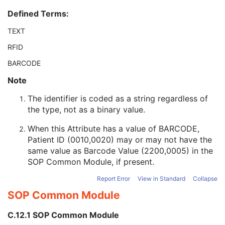
Patient ID
2
Defined Terms:
Issuer of Patient ID
3
Type of Patient ID
3
TEXT
Issuer of Patient ID Qualifiers Sequence
3
RFID
Source Patient Group Identification Sequence
3
Group of Patients Identification Sequence
3
BARCODE
Patient's Birth Date
2
Note
Patient's Birth Time
3
Patient's Birth Date in Alternative Calendar
3
The identifier is coded as a string regardless of
Patient's Death Date in Alternative Calendar
3
the type, not as a binary value.
Patient's Alternative Calendar
1C
Patient's Sex
2
When this Attribute has a value of BARCODE,
Quality Control Subject
3
Patient ID (0010,0020) may or may not have the
Strain Description
3
same value as Barcode Value (2200,0005) in the
Strain Nomenclature
3
SOP Common Module
, if present.
Strain Stock Sequence
3
Report Error
View in Standard
Collapse
Strain Additional Information
3
SOP Common Module
Strain Code Sequence
3
Genetic Modifications Sequence
3
C.12.1 SOP Common Module
Other Patient Names
3