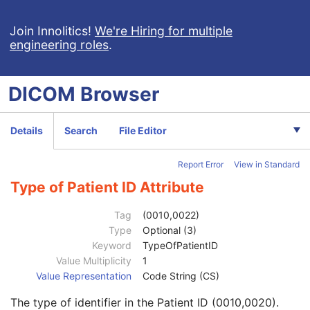
Basic Structured Display
XA/XRF Grayscale Softcopy Presentation State
Join Innolitics!
We're Hiring for multiple
engineering roles
.
Advanced Blending Presentation State
Variable Modality LUT Softcopy Presentation State
Basic Voice Audio Waveform
DICOM
Browser
12-Lead ECG
General ECG
Ambulatory ECG
Details
Search
File Editor
Hemodynamic Waveform
Basic Cardiac Electrophysiology Waveform
Report Error
View in Standard
Arterial Pulse Waveform
Respiratory Waveform
Type of Patient ID Attribute
General Audio Waveform
Real-Time Audio Waveform
Tag
(0010,0022)
Routine Scalp Electroencephalogram
Type
Optional (3)
Electromyogram
Keyword
TypeOfPatientID
Electrooculogram
Value Multiplicity
1
Patient
M
Value Representation
Code String (CS)
Referenced Patient Sequence
3
The type of identifier in the Patient ID (0010,0020).
Patient's Name
2