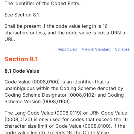
The identifier of the Coded Entry.
Value Type
1C
Concept Name Code Sequence
2
See
Section 8.1
.
Code Value
1C
Coding Scheme Designator
1C
Shall be present if the code value length is 16
Coding Scheme Version
1C
characters or less, and the code value is not a URN or
Code Meaning
1
URL.
Mapping Resource
1C
Context Group Version
1C
Report Error
View in Standard
Collapse
Context Group Local Version
1C
Section 8.1
Context Group Extension Flag
3
Context Group Extension Creator UID
1C
8.1 Code Value
Context Identifier
3
Code Value (0008,0100) is an identifier that is
Context UID
3
unambiguous within the Coding Scheme denoted by
Mapping Resource UID
3
Coding Scheme Designator (0008,0102) and Coding
Long Code Value
1C
Scheme Version (0008,0103).
URN Code Value
1C
Equivalent Code Sequence
3
The Long Code Value (0008,0119) or URN Code Value
Mapping Resource Name
3
(0008,0120) is only used for codes that exceed the 16
Continuity Of Content
1C
character size limit of Code Value (0008,0100). If the
Predecessor Documents Sequence
3
code value length exceeds 16, the Code Value