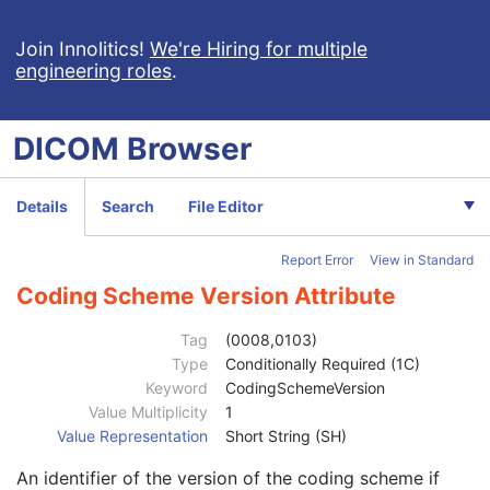
General Study
M
Patient Study
U
Join Innolitics!
We're Hiring for multiple
engineering roles
.
Clinical Trial Study
U
Encapsulated Document Series
M
Series Date
3
DICOM
Browser
Series Time
3
Modality
1
Series Description
3
Details
Search
File Editor
Series Description Code Sequence
3
Referenced Performed Procedure Step Sequence
3
Report Error
View in Standard
Protocol Name
3
Series Instance UID
1
Coding Scheme Version Attribute
Series Number
1
Performed Procedure Step Start Date
3
Tag
(0008,0103)
Performed Procedure Step Start Time
3
Type
Conditionally Required (1C)
Performed Procedure Step End Date
3
Keyword
CodingSchemeVersion
Performed Procedure Step End Time
3
Value Multiplicity
1
Performed Procedure Step ID
3
Value Representation
Short String (SH)
Performed Procedure Step Description
3
An identifier of the version of the coding scheme if
Performed Protocol Code Sequence
3