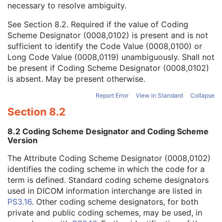
necessary to resolve ambiguity.
Code Value
1C
Coding Scheme Designator
1C
See
Section 8.2
. Required if the value of Coding
Coding Scheme Version
1C
Scheme Designator (0008,0102) is present and is not
Code Meaning
1
sufficient to identify the Code Value (0008,0100) or
Mapping Resource
1C
Long Code Value (0008,0119) unambiguously. Shall not
Context Group Version
1C
be present if Coding Scheme Designator (0008,0102)
Context Group Local Version
1C
is absent. May be present otherwise.
Context Group Extension Flag
3
Context Group Extension Creator UID
1C
Report Error
View in Standard
Collapse
Context Identifier
3
Section 8.2
Context UID
3
Mapping Resource UID
3
8.2 Coding Scheme Designator and Coding Scheme
Long Code Value
1C
Version
URN Code Value
1C
The Attribute Coding Scheme Designator (0008,0102)
Equivalent Code Sequence
3
identifies the coding scheme in which the code for a
Mapping Resource Name
3
term is defined. Standard coding scheme designators
Protocol Context Sequence
3
used in DICOM information interchange are listed in
Request Attributes Sequence
3
PS3.16
. Other coding scheme designators, for both
Comments on the Performed Procedure Step
3
private and public coding schemes, may be used, in
Treatment Session UID
3