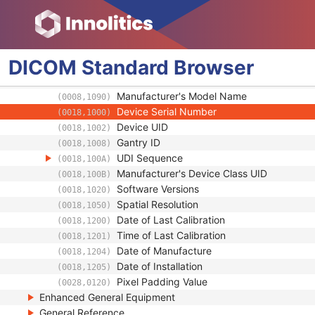
Manufacturer
(0008,0070)
Institution Name
(0008,0080)
Institution Address
(0008,0081)
Station Name
(0008,1010)
DICOM
Standard
Browser
Institutional Department Name
(0008,1040)
Institutional Department Type Code Seque
(0008,1041)
Manufacturer's Model Name
(0008,1090)
Device Serial Number
(0018,1000)
Device UID
(0018,1002)
Gantry ID
(0018,1008)
UDI Sequence
(0018,100A)
Manufacturer's Device Class UID
(0018,100B)
Software Versions
(0018,1020)
Spatial Resolution
(0018,1050)
Date of Last Calibration
(0018,1200)
Time of Last Calibration
(0018,1201)
Date of Manufacture
(0018,1204)
Date of Installation
(0018,1205)
Pixel Padding Value
(0028,0120)
Enhanced General Equipment
General Reference