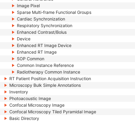
Image Pixel
Sparse Multi-frame Functional Groups
Cardiac Synchronization
Respiratory Synchronization
Enhanced Contrast/Bolus
Device
Enhanced RT Image Device
Enhanced RT Image
SOP Common
Common Instance Reference
Radiotherapy Common Instance
RT Patient Position Acquisition Instruction
Microscopy Bulk Simple Annotations
Inventory
Photoacoustic Image
Confocal Microscopy Image
Confocal Microscopy Tiled Pyramidal Image
Basic Directory