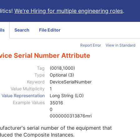
itics!
We're Hiring for multiple engineering roles
.
ils
Search
File Editor
Report Error
View in Standard
vice Serial Number Attribute
Tag
(0018,1000)
Type
Optional (3)
Keyword
DeviceSerialNumber
Value Multiplicity
1
Value Representation
Long String (LO)
Example Values
35016
0
0000000313876mri
facturer's serial number of the equipment that
duced the Composite Instances.