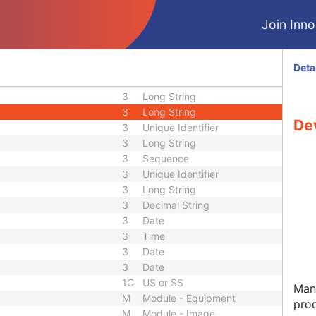
2
Long String
3
Long String
Join Innol
3
Short Text
3
Short String
3
Long String
Deta
nce
3
Sequence
3
Long String
3
Long String
De
3
Unique Identifier
3
Long String
3
Sequence
3
Unique Identifier
3
Long String
3
Decimal String
3
Date
3
Time
3
Date
3
Date
1C
US or SS
Manu
M
Module - Equipment
pro
M
Module - Image