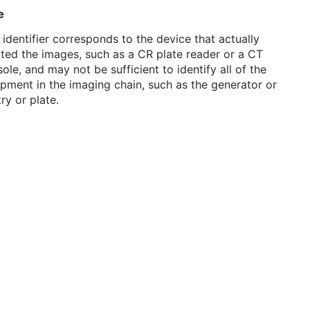
e
 identifier corresponds to the device that actually
ted the images, such as a CR plate reader or a CT
ole, and may not be sufficient to identify all of the
pment in the imaging chain, such as the generator or
ry or plate.