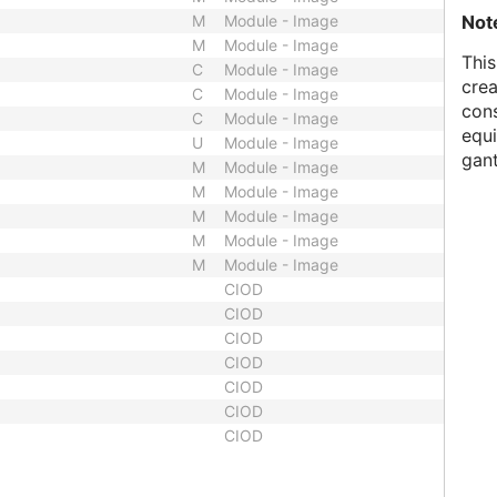
Not
M
Module - Image
M
Module - Image
This
C
Module - Image
crea
C
Module - Image
cons
C
Module - Image
equi
U
Module - Image
gant
M
Module - Image
M
Module - Image
M
Module - Image
M
Module - Image
M
Module - Image
CIOD
CIOD
CIOD
CIOD
CIOD
CIOD
CIOD