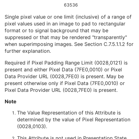
63536
Radiotherapy Common Instance
M
RT Patient Position Acquisition Instruction
Single pixel value or one limit (inclusive) of a range of
Microscopy Bulk Simple Annotations
pixel values used in an image to pad to rectangular
Inventory
format or to signal background that may be
Photoacoustic Image
suppressed or that may be rendered "transparently"
Confocal Microscopy Image
when superimposing images. See
Section C.7.5.1.1.2
for
Confocal Microscopy Tiled Pyramidal Image
further explanation.
Basic Directory
Required if Pixel Padding Range Limit (0028,0121) is
present and either Pixel Data (7FE0,0010) or Pixel
Data Provider URL (0028,7FE0) is present. May be
©
2016 – 2026
Innolitics, LLC.
Terms
Suggest
Report
Contact
present otherwise only if Pixel Data (7FE0,0010) or
Built with
by
Innolitics
, a team of medical imaging software developers.
Pixel Data Provider URL (0028,7FE0) is present.
Data synced with official DICOM standard on 18 April 2024. The DICOM
Standard is under continuous maintenance, and the current official version
Note
is available at
http://www.dicomstandard.org/current/
. DICOM Parts 3, 4,
and 6, © NEMA. Please note that the most recent PDF version of the
standard is the official reference, and should checked when making
The Value Representation of this Attribute is
technical decisions.
determined by the value of Pixel Representation
(0028,0103).
This Attribute is not used in Presentation State