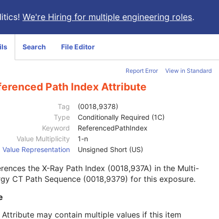
itics!
We're Hiring for multiple engineering roles
.
ils
Search
File Editor
Report Error
View in Standard
ferenced Path Index Attribute
Tag
(0018,9378)
Type
Conditionally Required (1C)
Keyword
ReferencedPathIndex
Value Multiplicity
1-n
Value Representation
Unsigned Short (US)
rences the X-Ray Path Index (0018,937A) in the Multi-
gy CT Path Sequence (0018,9379) for this exposure.
e
 Attribute may contain multiple values if this item