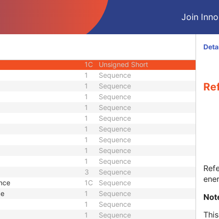
1C
Decimal String
Join Innol
1C
Code String
1C
Double
1C
Double
Deta
1C
Double
1C
Unsigned Short
1
Sequence
Re
1
Sequence
1
Sequence
1
Sequence
1
Sequence
1
Sequence
1
Sequence
1
Sequence
1
Sequence
Refe
3
Sequence
ener
ence
1C
Sequence
ce
1
Sequence
Not
1
Sequence
This
1
Sequence