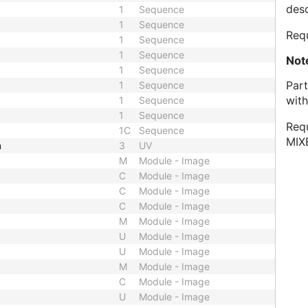
desc
1
Sequence
1
Sequence
Requ
1
Sequence
1
Sequence
Not
1
Sequence
Part
1
Sequence
with
1
Sequence
1
Sequence
Requ
1C
Sequence
MIX
h
3
UV
M
Module - Image
C
Module - Image
C
Module - Image
C
Module - Image
M
Module - Image
U
Module - Image
U
Module - Image
M
Module - Image
C
Module - Image
U
Module - Image