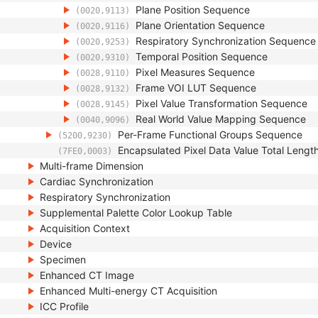
Plane Position Sequence
(0020,9113)
Plane Orientation Sequence
(0020,9116)
Respiratory Synchronization Sequence
(0020,9253)
Temporal Position Sequence
(0020,9310)
Pixel Measures Sequence
(0028,9110)
Frame VOI LUT Sequence
(0028,9132)
Pixel Value Transformation Sequence
(0028,9145)
Real World Value Mapping Sequence
(0040,9096)
Per-Frame Functional Groups Sequence
(5200,9230)
Encapsulated Pixel Data Value Total Lengt
(7FE0,0003)
Multi-frame Dimension
Cardiac Synchronization
Respiratory Synchronization
Supplemental Palette Color Lookup Table
Acquisition Context
Device
Specimen
Enhanced CT Image
Enhanced Multi-energy CT Acquisition
ICC Profile