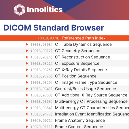
(0018,1120)
Table Height
(0018,1130)
Rotation Direction
(0018,1140)
Revolution Time
(0018,9305)
DICOM
Standard
Single Collimation Width
Browser
(0018,9306)
Total Collimation Width
(0018,9307)
Referenced Path Index
(0018,9378)
CT Table Dynamics Sequence
(0018,9308)
CT Geometry Sequence
(0018,9312)
CT Reconstruction Sequence
(0018,9314)
CT Exposure Sequence
(0018,9321)
CT X-Ray Details Sequence
(0018,9325)
CT Position Sequence
(0018,9326)
CT Image Frame Type Sequence
(0018,9329)
Contrast/Bolus Usage Sequence
(0018,9341)
CT Additional X-Ray Source Sequence
(0018,9360)
Multi-energy CT Processing Sequence
(0018,9363)
Multi-energy CT Characteristics Sequ
(0018,9364)
Irradiation Event Identification Sequen
(0018,9477)
Frame Anatomy Sequence
(0020,9071)
Frame Content Sequence
(0020,9111)