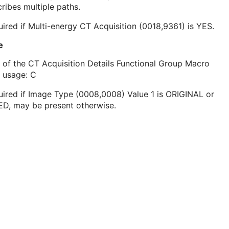
ribes multiple paths.
ired if Multi-energy CT Acquisition (0018,9361) is YES.
e
 of the CT Acquisition Details Functional Group Macro
 usage: C
ired if Image Type (0008,0008) Value 1 is ORIGINAL or
ED, may be present otherwise.