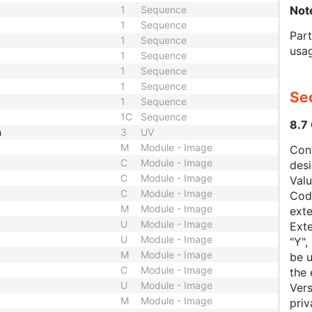
Not
1
Sequence
1
Sequence
Par
1
Sequence
usa
1
Sequence
1
Sequence
1
Sequence
Sec
1
Sequence
1C
Sequence
8.7
h
3
UV
M
Module - Image
Con
C
Module - Image
des
C
Module - Image
Val
C
Module - Image
Code
M
Module - Image
exte
U
Module - Image
Exte
U
Module - Image
"Y",
M
Module - Image
be u
C
Module - Image
the 
U
Module - Image
Vers
M
Module - Image
priv