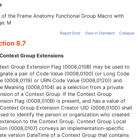
e
t of the Frame Anatomy Functional Group Macro with
ge: M
Report Error
View in Standard
Collapse
tion 8.7
 Context Group Extensions
text Group Extension Flag (0008,010B) may be used to
ignate a pair of Code Value (0008,0100) (or Long Code
ue (0008,0119) or URN Code Value (0008,0120)) and
 Meaning (0008,0104) as a selection from a private
nsion of a Context Group. If the Context Group
nsion Flag (0008,010B) is present, and has a value of
 Context Group Extension Creator UID (0008,010D) shall
sed to identify the person or organization who created
extension to the Context Group. Context Group Local
ion (0008,0107) conveys an implementation-specific
ate version DateTime of a Context Group that contains