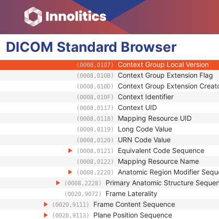
(0008,0100)
Coding Scheme Designator
(0008,0102)
Coding Scheme Version
(0008,0103)
Code Meaning
(0008,0104)
DICOM
Standard
Mapping Resource
Browser
(0008,0105)
Context Group Version
(0008,0106)
Context Group Local Version
(0008,0107)
Context Group Extension Flag
(0008,010B)
Context Group Extension Creat
(0008,010D)
Context Identifier
(0008,010F)
Context UID
(0008,0117)
Mapping Resource UID
(0008,0118)
Long Code Value
(0008,0119)
URN Code Value
(0008,0120)
Equivalent Code Sequence
(0008,0121)
Mapping Resource Name
(0008,0122)
Anatomic Region Modifier Seq
(0008,2220)
Primary Anatomic Structure Seque
(0008,2228)
Frame Laterality
(0020,9072)
Frame Content Sequence
(0020,9111)
Plane Position Sequence
(0020,9113)