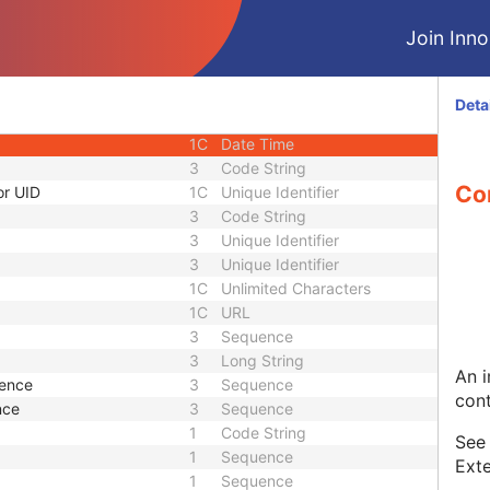
1C
Short String
Join Innol
1C
Short String
1
Long String
1C
Code String
Deta
1C
Date Time
1C
Date Time
3
Code String
Co
or UID
1C
Unique Identifier
3
Code String
3
Unique Identifier
3
Unique Identifier
1C
Unlimited Characters
1C
URL
3
Sequence
3
Long String
An i
uence
3
Sequence
cont
nce
3
Sequence
1
Code String
Se
1
Sequence
Exte
1
Sequence