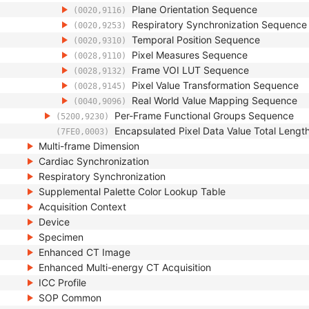
Plane Orientation Sequence
(0020,9116)
Respiratory Synchronization Sequence
(0020,9253)
Temporal Position Sequence
(0020,9310)
Pixel Measures Sequence
(0028,9110)
Frame VOI LUT Sequence
(0028,9132)
Pixel Value Transformation Sequence
(0028,9145)
Real World Value Mapping Sequence
(0040,9096)
Per-Frame Functional Groups Sequence
(5200,9230)
Encapsulated Pixel Data Value Total Lengt
(7FE0,0003)
Multi-frame Dimension
Cardiac Synchronization
Respiratory Synchronization
Supplemental Palette Color Lookup Table
Acquisition Context
Device
Specimen
Enhanced CT Image
Enhanced Multi-energy CT Acquisition
ICC Profile
SOP Common