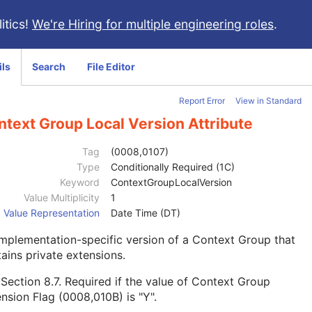
itics!
We're Hiring for multiple engineering roles
.
ils
Search
File Editor
Report Error
View in Standard
ntext Group Local Version Attribute
Tag
(0008,0107)
Type
Conditionally Required (1C)
Keyword
ContextGroupLocalVersion
Value Multiplicity
1
Value Representation
Date Time (DT)
mplementation-specific version of a Context Group that
ains private extensions.
e
Section 8.7
. Required if the value of Context Group
nsion Flag (0008,010B) is "Y".