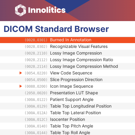
(0020,4000)
Samples per Pixel
(0028,0002)
Photometric Interpretation
(0028,0004)
Bits Allocated
(0028,0100)
DICOM
Standard
Bits Stored
Browser
(0028,0101)
High Bit
(0028,0102)
Burned In Annotation
(0028,0301)
Recognizable Visual Features
(0028,0302)
Lossy Image Compression
(0028,2110)
Lossy Image Compression Ratio
(0028,2112)
Lossy Image Compression Method
(0028,2114)
View Code Sequence
(0054,0220)
Slice Progression Direction
(0054,0500)
Icon Image Sequence
(0088,0200)
Presentation LUT Shape
(2050,0020)
Patient Support Angle
(300A,0122)
Table Top Longitudinal Position
(300A,0129)
Table Top Lateral Position
(300A,012A)
Isocenter Position
(300A,012C)
Table Top Pitch Angle
(300A,0140)
Table Top Roll Angle
(300A,0144)