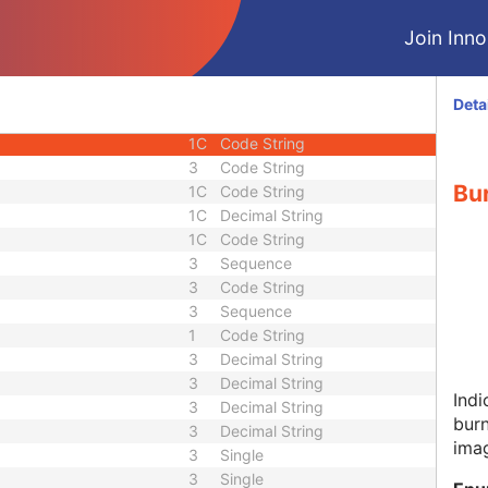
1
Unsigned Short
Join Innol
1
Code String
1
Unsigned Short
1
Unsigned Short
Deta
1
Unsigned Short
1C
Code String
3
Code String
Bur
1C
Code String
1C
Decimal String
1C
Code String
3
Sequence
3
Code String
3
Sequence
1
Code String
3
Decimal String
3
Decimal String
Indi
3
Decimal String
burn
3
Decimal String
ima
3
Single
3
Single