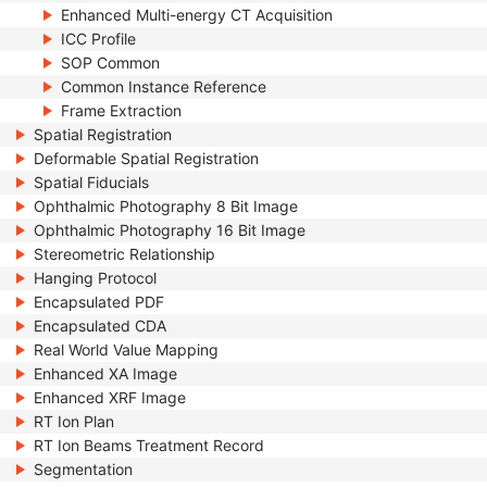
Enhanced Multi-energy CT Acquisition
ICC Profile
SOP Common
Common Instance Reference
Frame Extraction
Spatial Registration
Deformable Spatial Registration
Spatial Fiducials
Ophthalmic Photography 8 Bit Image
Ophthalmic Photography 16 Bit Image
Stereometric Relationship
Hanging Protocol
Encapsulated PDF
Encapsulated CDA
Real World Value Mapping
Enhanced XA Image
Enhanced XRF Image
RT Ion Plan
RT Ion Beams Treatment Record
Segmentation