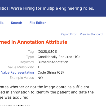
itics!
We're Hiring for multiple engineering roles
.
ils
Search
File Editor
Report Error
View in Standard
ned In Annotation Attribute
Tag
(0028,0301)
Type
Conditionally Required (1C)
Keyword
BurnedInAnnotation
Value Multiplicity
1
Value Representation
Code String (CS)
Example Values
NO
cates whether or not the image contains sufficient
ed in annotation to identify the patient and date the
ge was acquired.