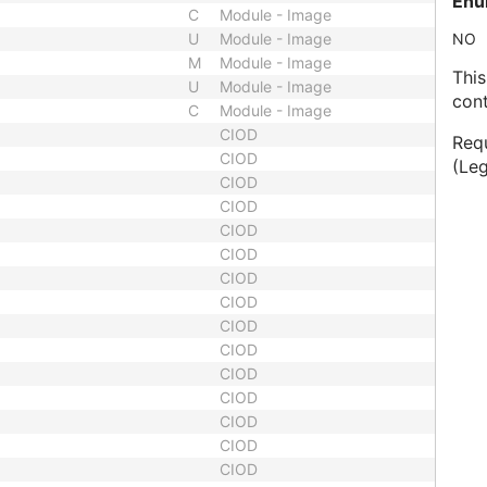
Enu
C
Module - Image
U
Module - Image
NO
M
Module - Image
This
U
Module - Image
cont
C
Module - Image
CIOD
Requ
CIOD
(Le
CIOD
CIOD
CIOD
CIOD
CIOD
CIOD
CIOD
CIOD
CIOD
CIOD
CIOD
CIOD
CIOD