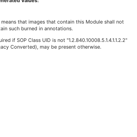
merated Values:
 means that images that contain this Module shall not
ain such burned in annotations.
ired if SOP Class UID is not "1.2.840.10008.5.1.4.1.1.2.2"
gacy Converted), may be present otherwise.