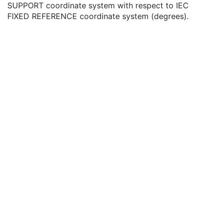
SUPPORT coordinate system with respect to IEC
Icon Image Sequence
3
FIXED REFERENCE coordinate system (degrees).
Presentation LUT Shape
1
Patient Support Angle
3
Table Top Longitudinal Position
3
Table Top Lateral Position
3
Isocenter Position
3
Table Top Pitch Angle
3
Table Top Roll Angle
3
Enhanced Multi-energy CT Acquisition
C
ICC Profile
U
SOP Common
M
Common Instance Reference
U
Frame Extraction
C
Spatial Registration
Deformable Spatial Registration
Spatial Fiducials
Ophthalmic Photography 8 Bit Image
Ophthalmic Photography 16 Bit Image
Stereometric Relationship
Hanging Protocol