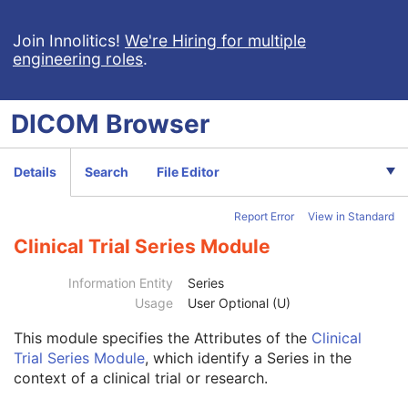
X-Ray Radiation Dose SR
Spectacle Prescription Report
Join Innolitics!
We're Hiring for multiple
engineering roles
.
Colon CAD SR
Macular Grid Thickness and Volume Report
Implantation Plan SR Document
DICOM
Browser
Comprehensive 3D SR
Radiopharmaceutical Radiation Dose SR
Extensible SR
Details
Search
File Editor
Acquisition Context SR
Simplified Adult Echo SR
Report Error
View in Standard
Patient Radiation Dose SR
Planned Imaging Agent Administration SR
Clinical Trial Series Module
Performed Imaging Agent Administration SR
Rendition Selection Document
Information Entity
Series
Enhanced X-Ray Radiation Dose SR
Usage
User Optional (U)
Enhanced MR Image
This module
specifies the Attributes of the
Clinical
Patient
M
Trial Series Module
, which identify a Series in the
Clinical Trial Subject
U
context of a clinical trial or research.
General Study
M
Patient Study
U