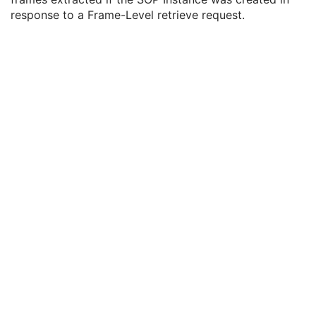
SOP Common
M
response to a Frame-Level retrieve request.
Common Instance Reference
U
Frame Extraction
C
Frame Extraction Sequence
1
MR Spectroscopy
Enhanced MR Color Image
Raw Data
Enhanced CT Image
Spatial Registration
Deformable Spatial Registration
Spatial Fiducials
Ophthalmic Photography 8 Bit Image
Ophthalmic Photography 16 Bit Image
Stereometric Relationship
Hanging Protocol
Encapsulated PDF
Encapsulated CDA
Real World Value Mapping
Enhanced XA Image
Enhanced XRF Image