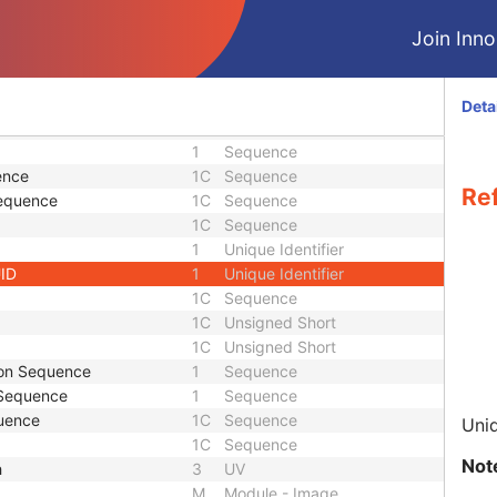
1
Sequence
1
Sequence
Join Innol
1
Sequence
1
Sequence
uence
1
Sequence
Deta
1
Sequence
1
Sequence
ence
1C
Sequence
Re
Sequence
1C
Sequence
1C
Sequence
1
Unique Identifier
UID
1
Unique Identifier
1C
Sequence
1C
Unsigned Short
1C
Unsigned Short
ion Sequence
1
Sequence
 Sequence
1
Sequence
uence
1C
Sequence
Uniq
1C
Sequence
Not
h
3
UV
M
Module - Image