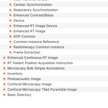
Cardiac Synchronization
Respiratory Synchronization
Enhanced Contrast/Bolus
Device
Enhanced RT Image Device
Enhanced RT Image
SOP Common
Common Instance Reference
Radiotherapy Common Instance
Frame Extraction
Enhanced Continuous RT Image
RT Patient Position Acquisition Instruction
Microscopy Bulk Simple Annotations
Inventory
Photoacoustic Image
Confocal Microscopy Image
Confocal Microscopy Tiled Pyramidal Image
Basic Directory