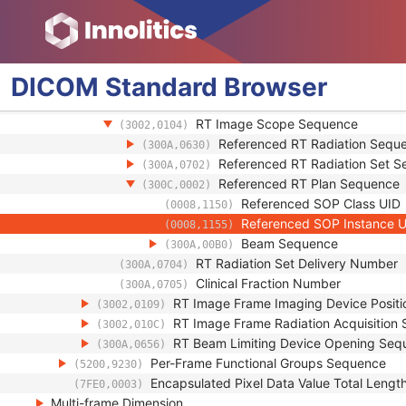
Respiratory Synchronization Sequence
(0020,9253)
Pixel Measures Sequence
(0028,9110)
Frame VOI LUT Sequence
(0028,9132)
Real World Value Mapping Sequence
(0040,9096)
DICOM
Standard
Browser
RT Image Frame General Content Seq
(3002,0102)
RT Image Frame Context Sequence
(3002,0103)
RT Image Scope Sequence
(3002,0104)
Referenced RT Radiation Sequ
(300A,0630)
Referenced RT Radiation Set 
(300A,0702)
Referenced RT Plan Sequence
(300C,0002)
Referenced SOP Class UID
(0008,1150)
Referenced SOP Instance 
(0008,1155)
Beam Sequence
(300A,00B0)
RT Radiation Set Delivery Number
(300A,0704)
Clinical Fraction Number
(300A,0705)
RT Image Frame Imaging Device Posit
(3002,0109)
RT Image Frame Radiation Acquisition
(3002,010C)
RT Beam Limiting Device Opening Seq
(300A,0656)
Per-Frame Functional Groups Sequence
(5200,9230)
Encapsulated Pixel Data Value Total Lengt
(7FE0,0003)
Multi-frame Dimension