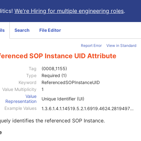
itics!
We're Hiring for multiple engineering roles
.
ils
Search
File Editor
Report Error
View in Standard
ferenced SOP Instance UID Attribute
Tag
(0008,1155)
Type
Required (1)
Keyword
ReferencedSOPInstanceUID
Value Multiplicity
1
Value
Unique Identifier (UI)
Representation
Example Values
1.3.6.1.4.1.14519.5.2.1.6919.4624.2819497684894126
uely identifies the referenced SOP Instance.
e