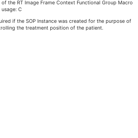
t of the RT Image Frame Context Functional Group Macro
 usage: C
ired if the SOP Instance was created for the purpose of
rolling the treatment position of the patient.