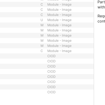
Par
C
Module - Image
with
C
Module - Image
C
Module - Image
Requ
U
Module - Image
cont
M
Module - Image
M
Module - Image
M
Module - Image
M
Module - Image
M
Module - Image
C
Module - Image
CIOD
CIOD
CIOD
CIOD
CIOD
CIOD
CIOD
CIOD