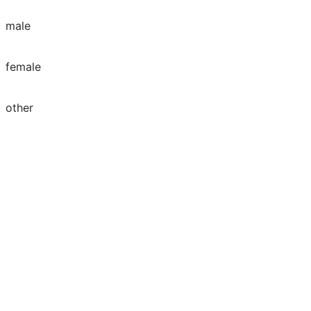
male
female
other