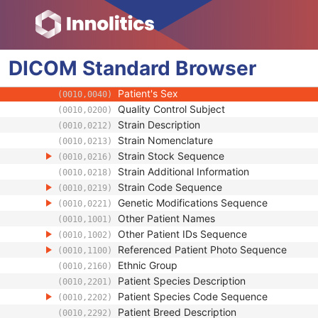
(0010,0027)
Patient's Birth Date
(0010,0030)
Patient's Birth Time
(0010,0032)
Patient's Birth Date in Alternative Calendar
(0010,0033)
DICOM
Standard
Patient's Death Date in Alternative Calenda
Browser
(0010,0034)
Patient's Alternative Calendar
(0010,0035)
Patient's Sex
(0010,0040)
Quality Control Subject
(0010,0200)
Strain Description
(0010,0212)
Strain Nomenclature
(0010,0213)
Strain Stock Sequence
(0010,0216)
Strain Additional Information
(0010,0218)
Strain Code Sequence
(0010,0219)
Genetic Modifications Sequence
(0010,0221)
Other Patient Names
(0010,1001)
Other Patient IDs Sequence
(0010,1002)
Referenced Patient Photo Sequence
(0010,1100)
Ethnic Group
(0010,2160)
Patient Species Description
(0010,2201)
Patient Species Code Sequence
(0010,2202)
Patient Breed Description
(0010,2292)