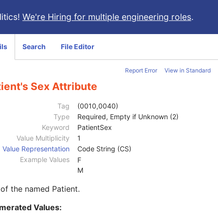
itics!
We're Hiring for multiple engineering roles
.
ils
Search
File Editor
Report Error
View in Standard
ient's Sex Attribute
Tag
(0010,0040)
Type
Required, Empty if Unknown (2)
Keyword
PatientSex
Value Multiplicity
1
Value Representation
Code String (CS)
Example Values
F
M
of the named Patient.
merated Values: