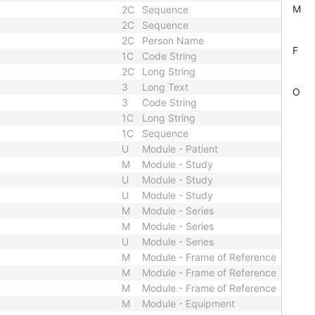
M
2C
Sequence
2C
Sequence
2C
Person Name
F
1C
Code String
2C
Long String
3
Long Text
O
3
Code String
1C
Long String
1C
Sequence
U
Module - Patient
M
Module - Study
U
Module - Study
U
Module - Study
M
Module - Series
M
Module - Series
U
Module - Series
M
Module - Frame of Reference
M
Module - Frame of Reference
M
Module - Frame of Reference
M
Module - Equipment