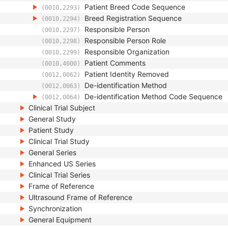
Patient Breed Code Sequence
(0010,2293)
Breed Registration Sequence
(0010,2294)
Responsible Person
(0010,2297)
Responsible Person Role
(0010,2298)
Responsible Organization
(0010,2299)
Patient Comments
(0010,4000)
Patient Identity Removed
(0012,0062)
De-identification Method
(0012,0063)
De-identification Method Code Sequence
(0012,0064)
Clinical Trial Subject
General Study
Patient Study
Clinical Trial Study
General Series
Enhanced US Series
Clinical Trial Series
Frame of Reference
Ultrasound Frame of Reference
Synchronization
General Equipment