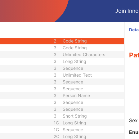
2
Date
Join Innol
3
Time
3
Long String
r
3
Long String
Deta
1C
Code String
2
Code String
3
Code String
Pat
3
Unlimited Characters
3
Long String
3
Sequence
3
Unlimited Text
3
Sequence
3
Sequence
3
Person Name
3
Sequence
3
Sequence
3
Short String
Sex 
1C
Long String
1C
Sequence
Enu
2C
Long String