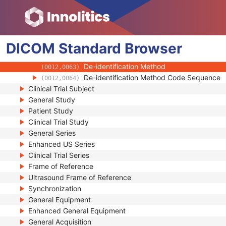
(0010,2294)
Responsible Person
(0010,2297)
Responsible Person Role
(0010,2298)
Responsible Organization
(0010,2299)
DICOM
Standard
Patient Comments
Browser
(0010,4000)
Patient Identity Removed
(0012,0062)
De-identification Method
(0012,0063)
De-identification Method Code Sequence
(0012,0064)
Clinical Trial Subject
General Study
Patient Study
Clinical Trial Study
General Series
Enhanced US Series
Clinical Trial Series
Frame of Reference
Ultrasound Frame of Reference
Synchronization
General Equipment
Enhanced General Equipment
General Acquisition