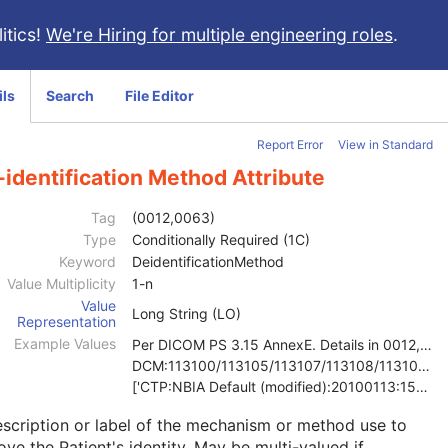
itics!
We're Hiring for multiple engineering roles
.
ils
Search
File Editor
Report Error
View in Standard
identification Method Attribute
Tag
(0012,0063)
Type
Conditionally Required (1C)
Keyword
DeidentificationMethod
Value Multiplicity
1-n
Value
Long String (LO)
Representation
Example Values
Per DICOM PS 3.15 AnnexE. Details in 0012,0064
DCM:113100/113105/113107/113108/113109/113111
['CTP:NBIA Default (modified):20100113:150121', 'D
scription or label of the mechanism or method use to
ve the Patient's identity. May be multi-valued if