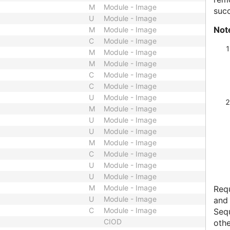
M
Module - Image
succ
U
Module - Image
Not
M
Module - Image
C
Module - Image
M
Module - Image
M
Module - Image
C
Module - Image
C
Module - Image
U
Module - Image
M
Module - Image
U
Module - Image
U
Module - Image
M
Module - Image
C
Module - Image
U
Module - Image
U
Module - Image
M
Module - Image
Requ
U
Module - Image
and
C
Module - Image
Sequ
CIOD
othe