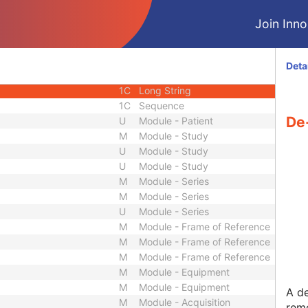
2C
Person Name
Join Innol
1C
Code String
2C
Long String
3
Long Text
Deta
3
Code String
1C
Long String
1C
Sequence
De-
U
Module - Patient
M
Module - Study
U
Module - Study
U
Module - Study
M
Module - Series
M
Module - Series
U
Module - Series
M
Module - Frame of Reference
M
Module - Frame of Reference
M
Module - Frame of Reference
M
Module - Equipment
M
Module - Equipment
A de
M
Module - Acquisition
remo