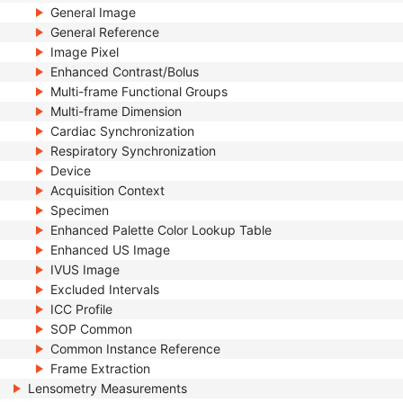
General Image
General Reference
Image Pixel
Enhanced Contrast/Bolus
Multi-frame Functional Groups
Multi-frame Dimension
Cardiac Synchronization
Respiratory Synchronization
Device
Acquisition Context
Specimen
Enhanced Palette Color Lookup Table
Enhanced US Image
IVUS Image
Excluded Intervals
ICC Profile
SOP Common
Common Instance Reference
Frame Extraction
Lensometry Measurements