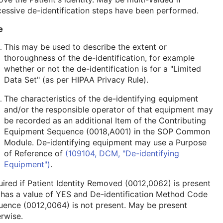
essive de-identification steps have been performed.
e
This may be used to describe the extent or
thoroughness of the de-identification, for example
whether or not the de-identification is for a "Limited
Data Set" (as per HIPAA Privacy Rule).
The characteristics of the de-identifying equipment
and/or the responsible operator of that equipment may
be recorded as an additional Item of the Contributing
Equipment Sequence (0018,A001) in the
SOP Common
Module
. De-identifying equipment may use a Purpose
of Reference of
(109104, DCM, "De-identifying
Equipment")
.
ired if Patient Identity Removed (0012,0062) is present
 has a value of YES and De-identification Method Code
ence (0012,0064) is not present. May be present
rwise.