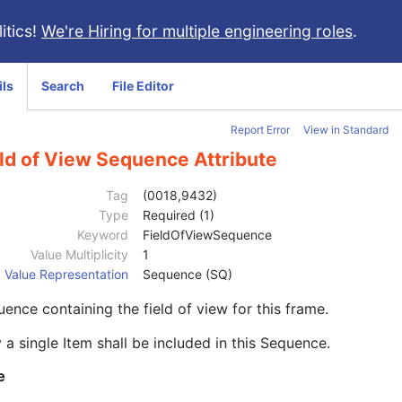
itics!
We're Hiring for multiple engineering roles
.
ils
Search
File Editor
Report Error
View in Standard
ld of View Sequence Attribute
Tag
(0018,9432)
Type
Required (1)
Keyword
FieldOfViewSequence
Value Multiplicity
1
Value Representation
Sequence (SQ)
ence containing the field of view for this frame.
 a single Item shall be included in this Sequence.
e