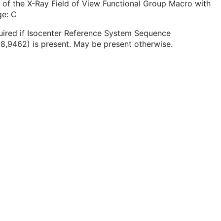
 of the X-Ray Field of View Functional Group Macro with
ge: C
uired if Isocenter Reference System Sequence
8,9462) is present. May be present otherwise.