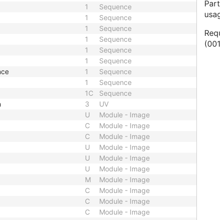
Part
1
Sequence
usa
1
Sequence
1
Sequence
Req
1
Sequence
(001
1
Sequence
1
Sequence
nce
1
Sequence
1
Sequence
1C
Sequence
h
3
UV
U
Module - Image
C
Module - Image
C
Module - Image
U
Module - Image
U
Module - Image
U
Module - Image
M
Module - Image
C
Module - Image
C
Module - Image
C
Module - Image