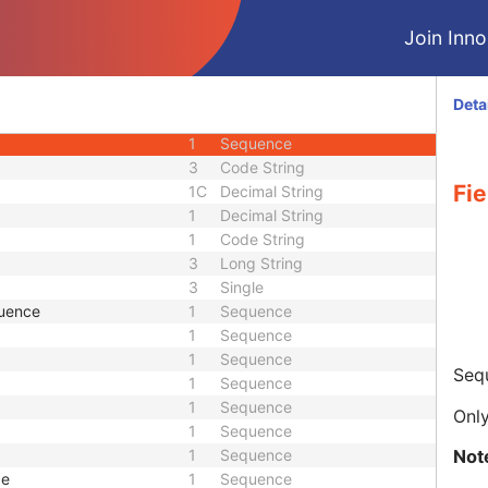
1
Sequence
Join Innol
1
Sequence
1
Sequence
ce
1
Sequence
Deta
1
Sequence
1
Sequence
3
Code String
Fie
1C
Decimal String
1
Decimal String
1
Code String
3
Long String
3
Single
quence
1
Sequence
1
Sequence
1
Sequence
Sequ
1
Sequence
1
Sequence
Only
1
Sequence
Not
1
Sequence
ce
1
Sequence