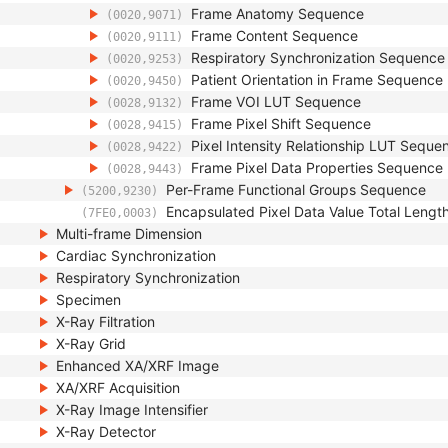
Frame Anatomy Sequence
(0020,9071)
Frame Content Sequence
(0020,9111)
Respiratory Synchronization Sequence
(0020,9253)
Patient Orientation in Frame Sequence
(0020,9450)
Frame VOI LUT Sequence
(0028,9132)
Frame Pixel Shift Sequence
(0028,9415)
Pixel Intensity Relationship LUT Seque
(0028,9422)
Frame Pixel Data Properties Sequence
(0028,9443)
Per-Frame Functional Groups Sequence
(5200,9230)
Encapsulated Pixel Data Value Total Lengt
(7FE0,0003)
Multi-frame Dimension
Cardiac Synchronization
Respiratory Synchronization
Specimen
X-Ray Filtration
X-Ray Grid
Enhanced XA/XRF Image
XA/XRF Acquisition
X-Ray Image Intensifier
X-Ray Detector