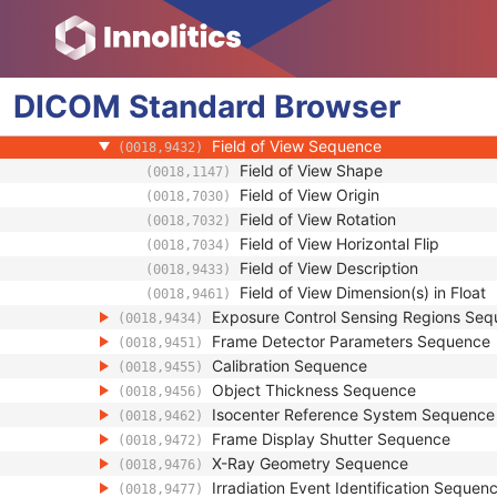
(0018,9401)
Positioner Position Sequence
(0018,9405)
Table Position Sequence
(0018,9406)
Collimator Shape Sequence
(0018,9407)
DICOM
Standard
XA/XRF Frame Characteristics Sequen
Browser
(0018,9412)
Frame Acquisition Sequence
(0018,9417)
Field of View Sequence
(0018,9432)
Field of View Shape
(0018,1147)
Field of View Origin
(0018,7030)
Field of View Rotation
(0018,7032)
Field of View Horizontal Flip
(0018,7034)
Field of View Description
(0018,9433)
Field of View Dimension(s) in Float
(0018,9461)
Exposure Control Sensing Regions Se
(0018,9434)
Frame Detector Parameters Sequence
(0018,9451)
Calibration Sequence
(0018,9455)
Object Thickness Sequence
(0018,9456)
Isocenter Reference System Sequence
(0018,9462)
Frame Display Shutter Sequence
(0018,9472)
X-Ray Geometry Sequence
(0018,9476)
Irradiation Event Identification Sequen
(0018,9477)