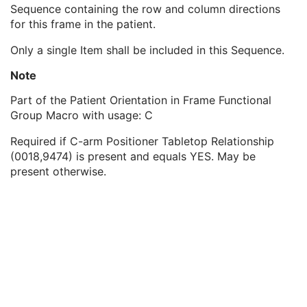
Frame Content Sequence
1
Sequence containing the row and column directions
Respiratory Synchronization Sequence
1
for this frame in the patient.
Patient Orientation in Frame Sequence
1
Only a single Item shall be included in this Sequence.
Patient Orientation
1
Frame VOI LUT Sequence
1
Note
Frame Pixel Shift Sequence
1
Pixel Intensity Relationship LUT Sequence
1
Part of the Patient Orientation in Frame Functional
Frame Pixel Data Properties Sequence
1
Group Macro with usage: C
Per-Frame Functional Groups Sequence
1C
Required if C-arm Positioner Tabletop Relationship
Encapsulated Pixel Data Value Total Length
3
(0018,9474) is present and equals YES. May be
Multi-frame Dimension
U
present otherwise.
Cardiac Synchronization
C
Respiratory Synchronization
C
Specimen
U
X-Ray Filtration
U
X-Ray Grid
U
Enhanced XA/XRF Image
M
XA/XRF Acquisition
C
X-Ray Image Intensifier
C
X-Ray Detector
C