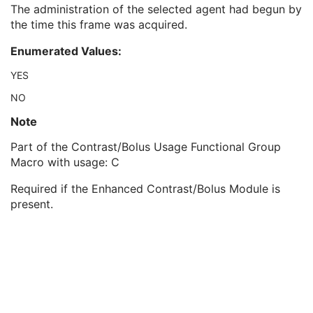
Contrast/Bolus Usage Sequence
1
The administration of the selected agent had begun by
Contrast/Bolus Agent Number
1
the time this frame was acquired.
Contrast/Bolus Agent Administered
1
Enumerated Values:
Contrast/Bolus Agent Detected
2
Contrast/Bolus Agent Phase
2C
YES
Projection Pixel Calibration Sequence
1
NO
Positioner Position Sequence
1
Table Position Sequence
1
Note
Collimator Shape Sequence
1
Part of the Contrast/Bolus Usage Functional Group
XA/XRF Frame Characteristics Sequence
1
Macro with usage: C
Frame Acquisition Sequence
1
Field of View Sequence
1
Required if the Enhanced Contrast/Bolus Module is
Exposure Control Sensing Regions Sequence
1
present.
Frame Detector Parameters Sequence
1
Calibration Sequence
1
Object Thickness Sequence
1
Isocenter Reference System Sequence
1
Frame Display Shutter Sequence
1
X-Ray Geometry Sequence
1
Irradiation Event Identification Sequence
1