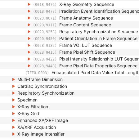
X-Ray Geometry Sequence
(0018,9476)
Irradiation Event Identification Sequen
(0018,9477)
Frame Anatomy Sequence
(0020,9071)
Frame Content Sequence
(0020,9111)
Respiratory Synchronization Sequence
(0020,9253)
Patient Orientation in Frame Sequence
(0020,9450)
Frame VOI LUT Sequence
(0028,9132)
Frame Pixel Shift Sequence
(0028,9415)
Pixel Intensity Relationship LUT Seque
(0028,9422)
Frame Pixel Data Properties Sequence
(0028,9443)
Encapsulated Pixel Data Value Total Lengt
(7FE0,0003)
Multi-frame Dimension
Cardiac Synchronization
Respiratory Synchronization
Specimen
X-Ray Filtration
X-Ray Grid
Enhanced XA/XRF Image
XA/XRF Acquisition
X-Ray Image Intensifier