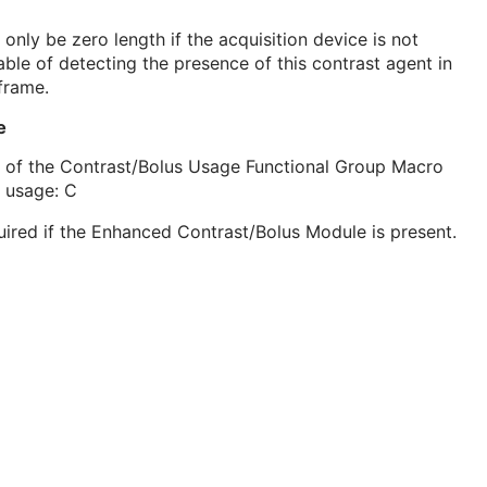
only be zero length if the acquisition device is not
ble of detecting the presence of this contrast agent in
frame.
e
 of the Contrast/Bolus Usage Functional Group Macro
 usage: C
ired if the Enhanced Contrast/Bolus Module is present.