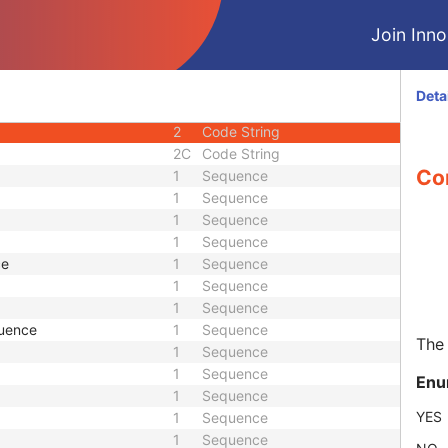
2
Sequence
Join Innol
1
Sequence
1
Sequence
1
Unsigned Short
Deta
1
Code String
2
Code String
2C
Code String
Co
1
Sequence
1
Sequence
1
Sequence
1
Sequence
ce
1
Sequence
1
Sequence
1
Sequence
quence
1
Sequence
The 
1
Sequence
1
Sequence
Enu
1
Sequence
YES
1
Sequence
1
Sequence