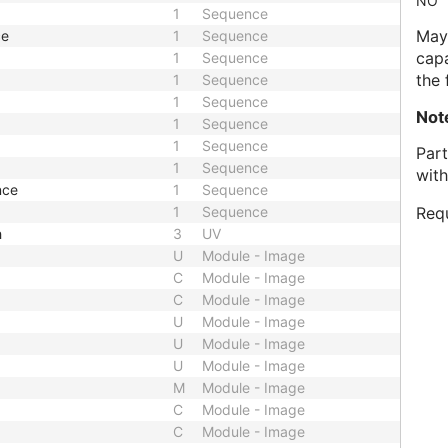
NO
1
Sequence
May 
ce
1
Sequence
capa
1
Sequence
the 
1
Sequence
1
Sequence
Not
1
Sequence
1
Sequence
Part
1
Sequence
with
nce
1
Sequence
1
Sequence
Requ
h
3
UV
U
Module - Image
C
Module - Image
C
Module - Image
U
Module - Image
U
Module - Image
U
Module - Image
M
Module - Image
C
Module - Image
C
Module - Image