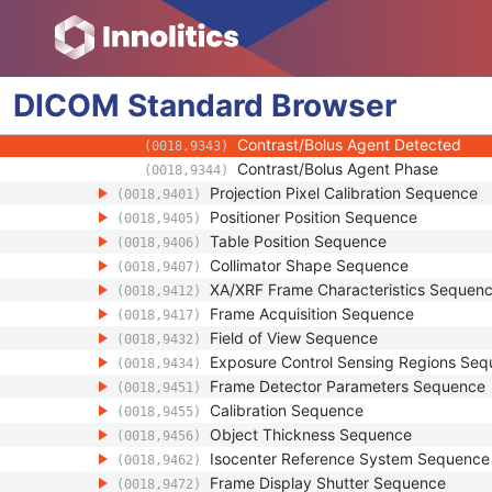
(0008,1140)
Derivation Image Sequence
(0008,9124)
Cardiac Synchronization Sequence
(0018,9118)
Contrast/Bolus Usage Sequence
(0018,9341)
DICOM
Standard
Contrast/Bolus Agent Number
Browser
(0018,9337)
Contrast/Bolus Agent Administered
(0018,9342)
Contrast/Bolus Agent Detected
(0018,9343)
Contrast/Bolus Agent Phase
(0018,9344)
Projection Pixel Calibration Sequence
(0018,9401)
Positioner Position Sequence
(0018,9405)
Table Position Sequence
(0018,9406)
Collimator Shape Sequence
(0018,9407)
XA/XRF Frame Characteristics Sequen
(0018,9412)
Frame Acquisition Sequence
(0018,9417)
Field of View Sequence
(0018,9432)
Exposure Control Sensing Regions Se
(0018,9434)
Frame Detector Parameters Sequence
(0018,9451)
Calibration Sequence
(0018,9455)
Object Thickness Sequence
(0018,9456)
Isocenter Reference System Sequence
(0018,9462)
Frame Display Shutter Sequence
(0018,9472)