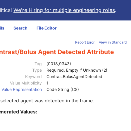
itics!
We're Hiring for multiple engineering roles
.
ils
Search
File Editor
Report Error
View in Standard
ntrast/Bolus Agent Detected Attribute
Tag
(0018,9343)
Type
Required, Empty if Unknown (2)
Keyword
ContrastBolusAgentDetected
Value Multiplicity
1
Value Representation
Code String (CS)
selected agent was detected in the frame.
merated Values: