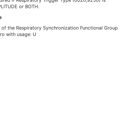
ired if Respiratory Trigger Type (0020,9250) is
LITUDE or BOTH.
e
 of the Respiratory Synchronization Functional Group
ro with usage: U