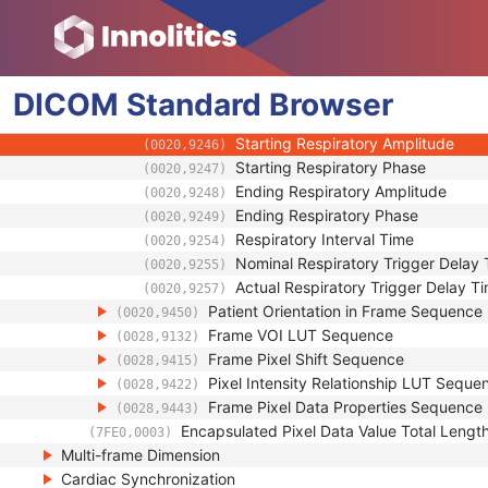
(0018,9476)
Irradiation Event Identification Sequen
(0018,9477)
Frame Anatomy Sequence
(0020,9071)
Frame Content Sequence
(0020,9111)
DICOM
Standard
Respiratory Synchronization Sequence
Browser
(0020,9253)
Nominal Percentage of Respiratory
(0020,9245)
Starting Respiratory Amplitude
(0020,9246)
Starting Respiratory Phase
(0020,9247)
Ending Respiratory Amplitude
(0020,9248)
Ending Respiratory Phase
(0020,9249)
Respiratory Interval Time
(0020,9254)
Nominal Respiratory Trigger Delay
(0020,9255)
Actual Respiratory Trigger Delay T
(0020,9257)
Patient Orientation in Frame Sequence
(0020,9450)
Frame VOI LUT Sequence
(0028,9132)
Frame Pixel Shift Sequence
(0028,9415)
Pixel Intensity Relationship LUT Seque
(0028,9422)
Frame Pixel Data Properties Sequence
(0028,9443)
Encapsulated Pixel Data Value Total Lengt
(7FE0,0003)
Multi-frame Dimension
Cardiac Synchronization