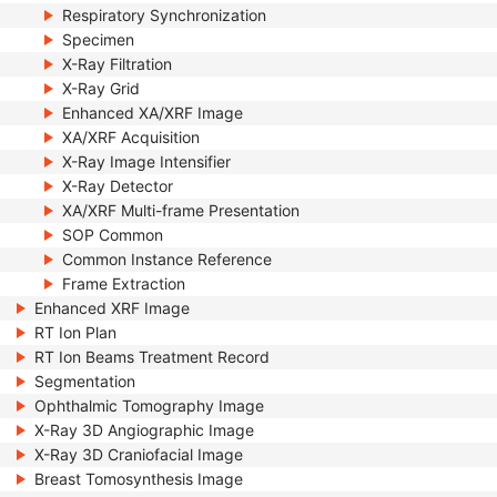
Respiratory Synchronization
Specimen
X-Ray Filtration
X-Ray Grid
Enhanced XA/XRF Image
XA/XRF Acquisition
X-Ray Image Intensifier
X-Ray Detector
XA/XRF Multi-frame Presentation
SOP Common
Common Instance Reference
Frame Extraction
Enhanced XRF Image
RT Ion Plan
RT Ion Beams Treatment Record
Segmentation
Ophthalmic Tomography Image
X-Ray 3D Angiographic Image
X-Ray 3D Craniofacial Image
Breast Tomosynthesis Image