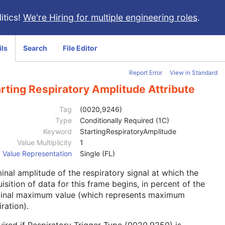
itics!
We're Hiring for multiple engineering roles
.
ils
Search
File Editor
Report Error
View in Standard
rting Respiratory Amplitude Attribute
Tag
(0020,9246)
Type
Conditionally Required (1C)
Keyword
StartingRespiratoryAmplitude
Value Multiplicity
1
Value Representation
Single (FL)
nal amplitude of the respiratory signal at which the
isition of data for this frame begins, in percent of the
inal maximum value (which represents maximum
iration).