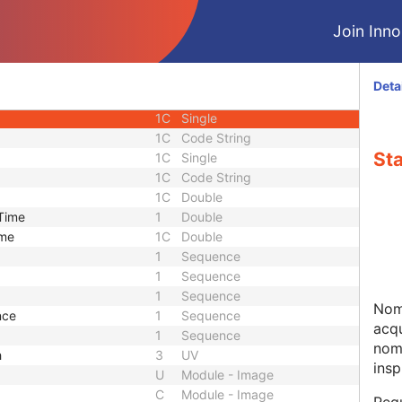
ce
1
Sequence
Join Innol
1
Sequence
1
Sequence
1
Sequence
Deta
 Phase
1C
Single
1C
Single
1C
Code String
Sta
1C
Single
1C
Code String
1C
Double
 Time
1
Double
ime
1C
Double
1
Sequence
1
Sequence
1
Sequence
Nomi
nce
1
Sequence
acqu
1
Sequence
nom
h
3
UV
insp
U
Module - Image
C
Module - Image