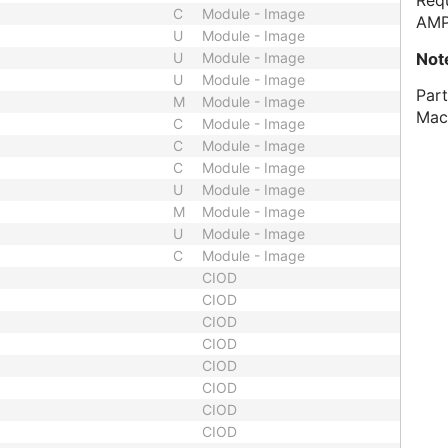
Requ
C
Module - Image
AMP
U
Module - Image
Not
U
Module - Image
U
Module - Image
Part
M
Module - Image
Mac
C
Module - Image
C
Module - Image
C
Module - Image
U
Module - Image
M
Module - Image
U
Module - Image
C
Module - Image
CIOD
CIOD
CIOD
CIOD
CIOD
CIOD
CIOD
CIOD