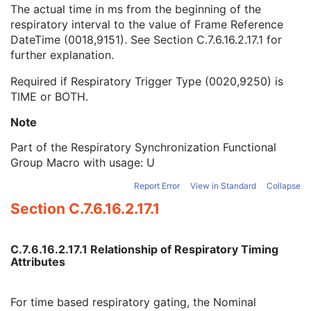
Respiratory Interval Time
1C
The actual time in ms from the beginning of the
Nominal Respiratory Trigger Delay Time
1
respiratory interval to the value of Frame Reference
Actual Respiratory Trigger Delay Time
1C
DateTime (0018,9151). See
Section C.7.6.16.2.17.1
for
Patient Orientation in Frame Sequence
1
further explanation.
Frame VOI LUT Sequence
1
Required if Respiratory Trigger Type (0020,9250) is
Frame Pixel Shift Sequence
1
TIME or BOTH.
Pixel Intensity Relationship LUT Sequence
1
Frame Pixel Data Properties Sequence
1
Note
Encapsulated Pixel Data Value Total Length
3
Multi-frame Dimension
U
Part of the Respiratory Synchronization Functional
Cardiac Synchronization
C
Group Macro with usage: U
Respiratory Synchronization
C
Report Error
View in Standard
Collapse
Specimen
U
Section C.7.6.16.2.17.1
X-Ray Filtration
U
X-Ray Grid
U
Enhanced XA/XRF Image
M
C.7.6.16.2.17.1 Relationship of Respiratory Timing
XA/XRF Acquisition
C
Attributes
X-Ray Image Intensifier
C
X-Ray Detector
C
XA/XRF Multi-frame Presentation
U
For time based respiratory gating, the Nominal