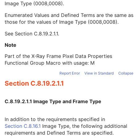
Image Type (0008,0008).
Pixel Intensity Relationship LUT Sequence
1
Frame Pixel Data Properties Sequence
1
Enumerated Values and Defined Terms are the same as
Frame Type
1
those for the values of Image Type (0008,0008).
Imager Pixel Spacing
1C
Pixel Data Area Origin Relative To FOV
3
See
Section C.8.19.2.1.1
.
Pixel Data Area Rotation Angle Relative To FOV
3
Pixel Intensity Relationship
1
Note
Pixel Intensity Relationship Sign
1
Part of the X-Ray Frame Pixel Data Properties
Geometrical Properties
1
Functional Group Macro with usage: M
Geometric Maximum Distortion
2C
Image Processing Applied
1
Report Error
View in Standard
Collapse
Encapsulated Pixel Data Value Total Length
3
Section C.8.19.2.1.1
Multi-frame Dimension
U
Cardiac Synchronization
C
Respiratory Synchronization
C
C.8.19.2.1.1 Image Type and Frame Type
Specimen
U
X-Ray Filtration
U
In addition to the requirements specified in
X-Ray Grid
U
Section C.8.16.1
Image Type, the following additional
Enhanced XA/XRF Image
M
requirements and Defined Terms are specified.
XA/XRF Acquisition
C