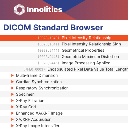
(0028,9422)
Frame Pixel Data Properties Sequence
(0028,9443)
Frame Type
(0008,9007)
Imager Pixel Spacing
(0018,1164)
DICOM
Standard
Pixel Data Area Origin Relative To 
Browser
(0018,7036)
Pixel Data Area Rotation Angle Rel
(0018,7038)
Pixel Intensity Relationship
(0028,1040)
Pixel Intensity Relationship Sign
(0028,1041)
Geometrical Properties
(0028,9444)
Geometric Maximum Distortion
(0028,9445)
Image Processing Applied
(0028,9446)
Encapsulated Pixel Data Value Total Lengt
(7FE0,0003)
Multi-frame Dimension
Cardiac Synchronization
Respiratory Synchronization
Specimen
X-Ray Filtration
X-Ray Grid
Enhanced XA/XRF Image
XA/XRF Acquisition
X-Ray Image Intensifier