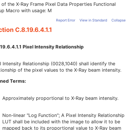
 of the X-Ray Frame Pixel Data Properties Functional
up Macro with usage: M
Report Error
View in Standard
Collapse
tion C.8.19.6.4.1.1
19.6.4.1.1 Pixel Intensity Relationship
l Intensity Relationship (0028,1040) shall identify the
tionship of the pixel values to the X-Ray beam intensity.
ined Terms:
Approximately proportional to X-Ray beam intensity.
Non-linear "Log Function"; A Pixel Intensity Relationship
LUT shall be included with the image to allow it to be
mapped back to its proportional value to X-Ray beam