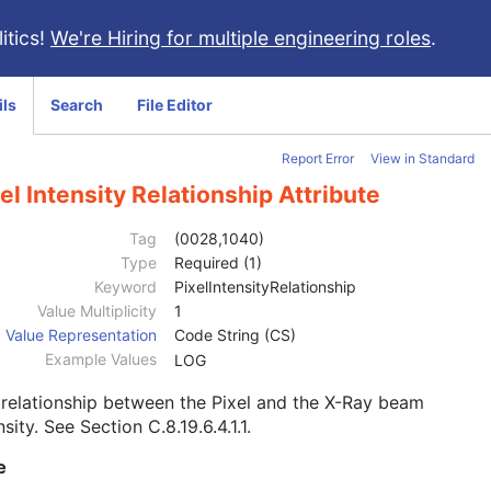
itics!
We're Hiring for multiple engineering roles
.
ils
Search
File Editor
Report Error
View in Standard
el Intensity Relationship Attribute
Tag
(0028,1040)
Type
Required (1)
Keyword
PixelIntensityRelationship
Value Multiplicity
1
Value Representation
Code String (CS)
Example Values
LOG
relationship between the Pixel and the X-Ray beam
nsity. See
Section C.8.19.6.4.1.1
.
e