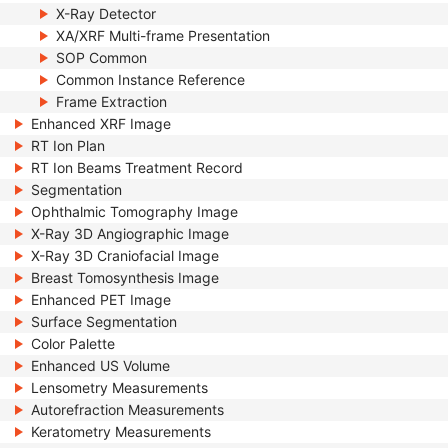
X-Ray Detector
XA/XRF Multi-frame Presentation
SOP Common
Common Instance Reference
Frame Extraction
Enhanced XRF Image
RT Ion Plan
RT Ion Beams Treatment Record
Segmentation
Ophthalmic Tomography Image
X-Ray 3D Angiographic Image
X-Ray 3D Craniofacial Image
Breast Tomosynthesis Image
Enhanced PET Image
Surface Segmentation
Color Palette
Enhanced US Volume
Lensometry Measurements
Autorefraction Measurements
Keratometry Measurements