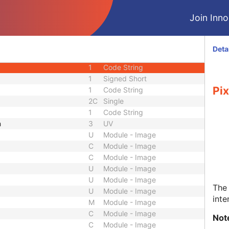
1
Sequence
Join Innol
1
Code String
1C
Decimal String
FOV
3
Single
Deta
ative To FOV
3
Single
1
Code String
1
Signed Short
Pix
1
Code String
2C
Single
1
Code String
h
3
UV
U
Module - Image
C
Module - Image
C
Module - Image
U
Module - Image
U
Module - Image
The 
U
Module - Image
inte
M
Module - Image
C
Module - Image
Not
C
Module - Image