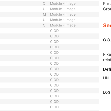
Part
C
Module - Image
Gro
U
Module - Image
M
Module - Image
U
Module - Image
Sec
C
Module - Image
CIOD
CIOD
C.8.
CIOD
CIOD
CIOD
Pixe
CIOD
rela
CIOD
Def
CIOD
CIOD
LIN
CIOD
CIOD
CIOD
LOG
CIOD
CIOD
CIOD