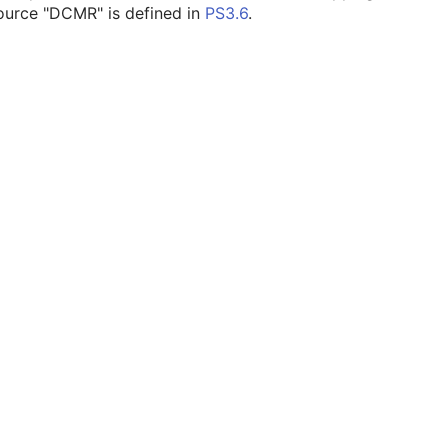
ource "DCMR" is defined in
PS3.6
.