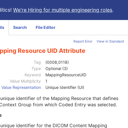
itics!
We're Hiring for multiple engineering roles
.
ils
Search
File Editor
Report Error
View in Standard
pping Resource UID Attribute
Tag
(0008,0118)
Type
Optional (3)
Keyword
MappingResourceUID
Value Multiplicity
1
Value Representation
Unique Identifier (UI)
unique identifier of the Mapping Resource that defines
 Context Group from which Coded Entry was selected.
e
unique identifier for the DICOM Content Mapping