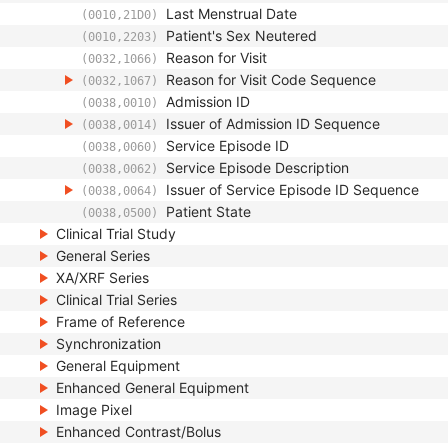
Last Menstrual Date
(0010,21D0)
Patient's Sex Neutered
(0010,2203)
Reason for Visit
(0032,1066)
Reason for Visit Code Sequence
(0032,1067)
Admission ID
(0038,0010)
Issuer of Admission ID Sequence
(0038,0014)
Service Episode ID
(0038,0060)
Service Episode Description
(0038,0062)
Issuer of Service Episode ID Sequence
(0038,0064)
Patient State
(0038,0500)
Clinical Trial Study
General Series
XA/XRF Series
Clinical Trial Series
Frame of Reference
Synchronization
General Equipment
Enhanced General Equipment
Image Pixel
Enhanced Contrast/Bolus