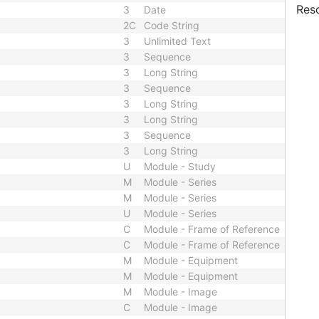
Res
3
Date
2C
Code String
3
Unlimited Text
3
Sequence
3
Long String
3
Sequence
3
Long String
3
Long String
3
Sequence
3
Long String
U
Module - Study
M
Module - Series
M
Module - Series
U
Module - Series
C
Module - Frame of Reference
C
Module - Frame of Reference
M
Module - Equipment
M
Module - Equipment
M
Module - Image
C
Module - Image