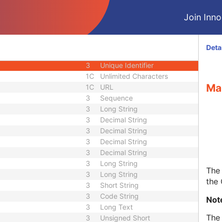
1C
Date Time
Join Innol
3
Code String
1C
Unique Identifier
3
Code String
Deta
3
Unique Identifier
3
Unique Identifier
1C
Unlimited Characters
Ma
1C
URL
3
Sequence
3
Long String
3
Decimal String
3
Decimal String
3
Decimal String
3
Decimal String
3
Long String
The 
3
Long String
the
3
Short String
3
Code String
Not
3
Long Text
The 
3
Unsigned Short