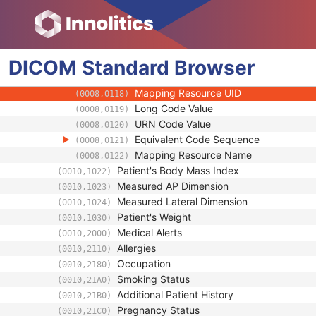
(0008,0106)
Context Group Local Version
(0008,0107)
Context Group Extension Flag
(0008,010B)
Context Group Extension Creator UID
(0008,010D)
DICOM
Standard
Context Identifier
Browser
(0008,010F)
Context UID
(0008,0117)
Mapping Resource UID
(0008,0118)
Long Code Value
(0008,0119)
URN Code Value
(0008,0120)
Equivalent Code Sequence
(0008,0121)
Mapping Resource Name
(0008,0122)
Patient's Body Mass Index
(0010,1022)
Measured AP Dimension
(0010,1023)
Measured Lateral Dimension
(0010,1024)
Patient's Weight
(0010,1030)
Medical Alerts
(0010,2000)
Allergies
(0010,2110)
Occupation
(0010,2180)
Smoking Status
(0010,21A0)
Additional Patient History
(0010,21B0)
Pregnancy Status
(0010,21C0)