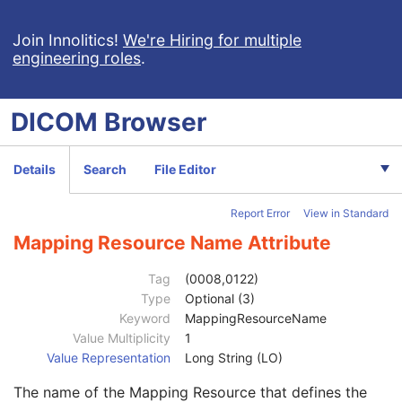
General Study
M
Patient Study
U
Join Innolitics!
We're Hiring for multiple
engineering roles
.
Admitting Diagnoses Description
3
Admitting Diagnoses Code Sequence
3
Patient's Age
3
DICOM
Browser
Patient's Size
3
Patient's Size Code Sequence
3
Code Value
1C
Details
Search
File Editor
Coding Scheme Designator
1C
Coding Scheme Version
1C
Report Error
View in Standard
Code Meaning
1
Mapping Resource
1C
Mapping Resource Name Attribute
Context Group Version
1C
Context Group Local Version
1C
Tag
(0008,0122)
Context Group Extension Flag
3
Type
Optional (3)
Context Group Extension Creator UID
1C
Keyword
MappingResourceName
Context Identifier
3
Value Multiplicity
1
Context UID
3
Value Representation
Long String (LO)
Mapping Resource UID
3
The name of the Mapping Resource that defines the
Long Code Value
1C