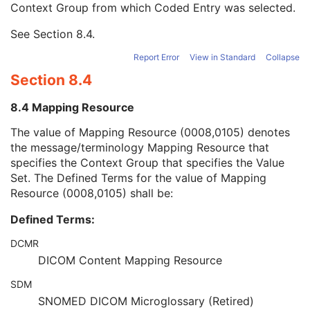
Context Group from which Coded Entry was selected.
URN Code Value
1C
Equivalent Code Sequence
3
See
Section 8.4
.
Mapping Resource Name
3
Patient's Body Mass Index
3
Report Error
View in Standard
Collapse
Measured AP Dimension
3
Section 8.4
Measured Lateral Dimension
3
Patient's Weight
3
8.4 Mapping Resource
Medical Alerts
3
Allergies
3
The value of Mapping Resource (0008,0105) denotes
Occupation
3
the message/terminology Mapping Resource that
Smoking Status
3
specifies the Context Group that specifies the Value
Additional Patient History
3
Set. The Defined Terms for the value of Mapping
Pregnancy Status
3
Resource (0008,0105) shall be:
Last Menstrual Date
3
Defined Terms:
Patient's Sex Neutered
2C
Reason for Visit
3
DCMR
Reason for Visit Code Sequence
3
DICOM Content Mapping Resource
Admission ID
3
Issuer of Admission ID Sequence
3
SDM
Service Episode ID
3
SNOMED DICOM Microglossary (Retired)