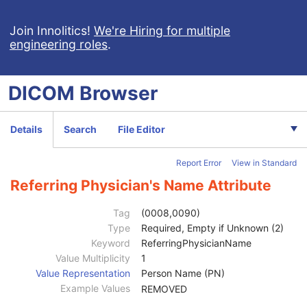
Pseudo-Color Softcopy Presentation State
Blending Softcopy Presentation State
Join Innolitics!
We're Hiring for multiple
engineering roles
.
Basic Structured Display
XA/XRF Grayscale Softcopy Presentation State
Advanced Blending Presentation State
DICOM
Browser
Variable Modality LUT Softcopy Presentation State
Basic Voice Audio Waveform
12-Lead ECG
Details
Search
File Editor
General ECG
Ambulatory ECG
Report Error
View in Standard
Hemodynamic Waveform
Basic Cardiac Electrophysiology Waveform
Referring Physician's Name Attribute
Arterial Pulse Waveform
Respiratory Waveform
Tag
(0008,0090)
General Audio Waveform
Type
Required, Empty if Unknown (2)
Patient
M
Keyword
ReferringPhysicianName
Clinical Trial Subject
U
Value Multiplicity
1
General Study
M
Value Representation
Person Name (PN)
Study Date
2
Example Values
REMOVED
Study Time
2