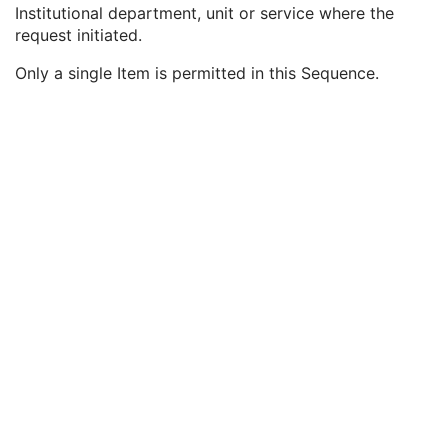
Study ID
2
Institutional department, unit or service where the
Requesting Service
3
request initiated.
Requesting Service Code Sequence
3
Only a single Item is permitted in this Sequence.
Code Value
1C
Coding Scheme Designator
1C
Coding Scheme Version
1C
Code Meaning
1
Mapping Resource
1C
Context Group Version
1C
Context Group Local Version
1C
Context Group Extension Flag
3
Context Group Extension Creator UID
1C
Context Identifier
3
Context UID
3
Mapping Resource UID
3
Long Code Value
1C
URN Code Value
1C
Equivalent Code Sequence
3
Mapping Resource Name
3
Reason For Performed Procedure Code Sequence
3