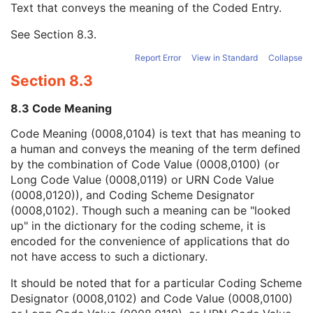
Text that conveys the meaning of the Coded Entry.
Coding Scheme Designator
1C
Coding Scheme Version
1C
See
Section 8.3
.
Code Meaning
1
Mapping Resource
1C
Report Error
View in Standard
Collapse
Context Group Version
1C
Section 8.3
Context Group Local Version
1C
Context Group Extension Flag
3
8.3 Code Meaning
Context Group Extension Creator UID
1C
Context Identifier
3
Code Meaning (0008,0104) is text that has meaning to
Context UID
3
a human and conveys the meaning of the term defined
Mapping Resource UID
3
by the combination of Code Value (0008,0100) (or
Long Code Value
1C
Long Code Value (0008,0119) or URN Code Value
URN Code Value
1C
(0008,0120)), and Coding Scheme Designator
Equivalent Code Sequence
3
(0008,0102). Though such a meaning can be "looked
Mapping Resource Name
3
up" in the dictionary for the coding scheme, it is
Issuer of Clinical Trial Time Point ID
3
encoded for the convenience of applications that do
Consent for Clinical Trial Use Sequence
3
not have access to such a dictionary.
General Series
M
It should be noted that for a particular Coding Scheme
Clinical Trial Series
U
Designator (0008,0102) and Code Value (0008,0100)
Presentation Series
M