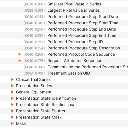
Smallest Pixel Value in Series
(0028,0108)
Largest Pixel Value in Series
(0028,0109)
Performed Procedure Step Start Date
(0040,0244)
Performed Procedure Step Start Time
(0040,0245)
Performed Procedure Step End Date
(0040,0250)
Performed Procedure Step End Time
(0040,0251)
Performed Procedure Step ID
(0040,0253)
Performed Procedure Step Description
(0040,0254)
Performed Protocol Code Sequence
(0040,0260)
Request Attributes Sequence
(0040,0275)
Comments on the Performed Procedure St
(0040,0280)
Treatment Session UID
(300A,0700)
Clinical Trial Series
Presentation Series
General Equipment
Presentation State Identification
Presentation State Relationship
Presentation State Shutter
Presentation State Mask
Mask