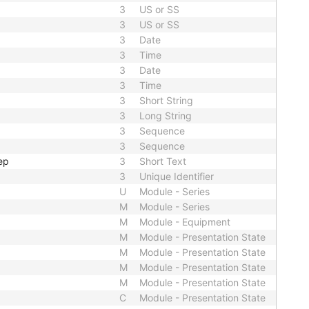
3
US or SS
3
US or SS
3
Date
3
Time
3
Date
3
Time
3
Short String
3
Long String
3
Sequence
3
Sequence
ep
3
Short Text
3
Unique Identifier
U
Module - Series
M
Module - Series
M
Module - Equipment
M
Module - Presentation State
M
Module - Presentation State
M
Module - Presentation State
M
Module - Presentation State
C
Module - Presentation State