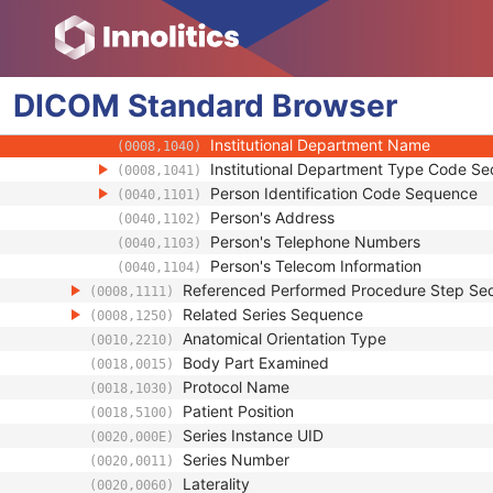
(0008,1052)
Operators' Name
(0008,1070)
Operator Identification Sequence
(0008,1072)
Institution Name
(0008,0080)
DICOM
Standard
Institution Address
Browser
(0008,0081)
Institution Code Sequence
(0008,0082)
Institutional Department Name
(0008,1040)
Institutional Department Type Code S
(0008,1041)
Person Identification Code Sequence
(0040,1101)
Person's Address
(0040,1102)
Person's Telephone Numbers
(0040,1103)
Person's Telecom Information
(0040,1104)
Referenced Performed Procedure Step Se
(0008,1111)
Related Series Sequence
(0008,1250)
Anatomical Orientation Type
(0010,2210)
Body Part Examined
(0018,0015)
Protocol Name
(0018,1030)
Patient Position
(0018,5100)
Series Instance UID
(0020,000E)
Series Number
(0020,0011)
Laterality
(0020,0060)