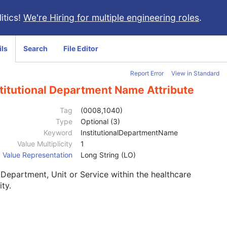
itics!
We're Hiring for multiple engineering roles
.
ils
Search
File Editor
Report Error
View in Standard
titutional Department Name Attribute
Tag
(0008,1040)
Type
Optional (3)
Keyword
InstitutionalDepartmentName
Value Multiplicity
1
Value Representation
Long String (LO)
Department, Unit or Service within the healthcare
ity.