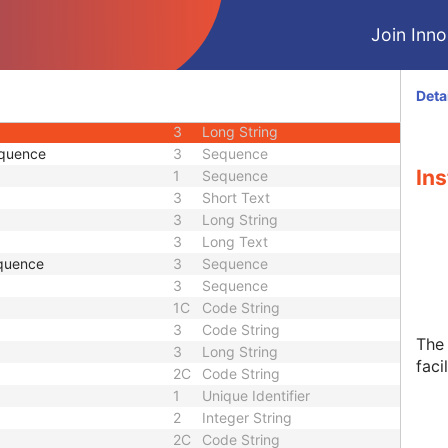
3
Person Name
Join Innol
3
Sequence
1C
Long String
3
Short Text
Deta
1C
Sequence
3
Long String
equence
3
Sequence
Ins
1
Sequence
3
Short Text
3
Long String
3
Long Text
quence
3
Sequence
3
Sequence
1C
Code String
3
Code String
The 
3
Long String
facil
2C
Code String
1
Unique Identifier
2
Integer String
2C
Code String