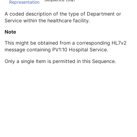
Representation
Institution Code Sequence
1C
Institutional Department Name
3
A coded description of the type of Department or
Institutional Department Type Code Sequence
3
Service within the healthcare facility.
Code Value
1C
Coding Scheme Designator
1C
Note
Coding Scheme Version
1C
This might be obtained from a corresponding HL7v2
Code Meaning
1
message containing PV1:10 Hospital Service.
Mapping Resource
1C
Context Group Version
1C
Only a single Item is permitted in this Sequence.
Context Group Local Version
1C
Context Group Extension Flag
3
Context Group Extension Creator UID
1C
Context Identifier
3
Context UID
3
Mapping Resource UID
3
Long Code Value
1C
URN Code Value
1C
Equivalent Code Sequence
3
Mapping Resource Name
3
Person Identification Code Sequence
1