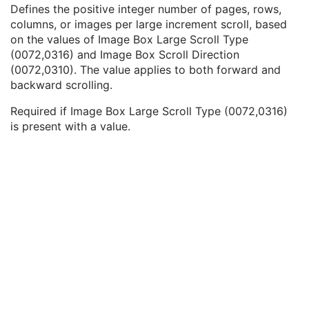
Image Box Small Scroll Amount
1C
Defines the positive integer number of pages, rows,
Image Box Large Scroll Type
2C
columns, or images per large increment scroll, based
Image Box Large Scroll Amount
1C
on the values of Image Box Large Scroll Type
Image Box Overlap Priority
3
(0072,0316) and Image Box Scroll Direction
Cine Relative to Real-Time
1C
(0072,0310). The value applies to both forward and
Filter Operations Sequence
2
backward scrolling.
Blending Operation Type
3
Required if Image Box Large Scroll Type (0072,0316)
Reformatting Operation Type
3
is present with a value.
Reformatting Thickness
1C
Reformatting Interval
1C
Reformatting Operation Initial View Direction
1C
3D Rendering Type
1C
Sorting Operations Sequence
2
Display Set Patient Orientation
3
VOI Type
3
Pseudo-Color Type
3
Pseudo-Color Palette Instance Reference Sequence
1C
Show Grayscale Inverted
3
Show Image True Size Flag
3
Show Graphic Annotation Flag
3