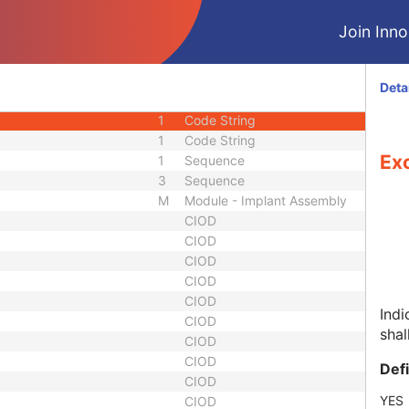
my Sequence
1
Sequence
Join Innol
1
Sequence
3
Long String
1
Sequence
Deta
1
Sequence
1
Code String
1
Code String
Ex
1
Sequence
3
Sequence
M
Module - Implant Assembly
CIOD
CIOD
CIOD
CIOD
CIOD
Ind
CIOD
shal
CIOD
CIOD
Def
CIOD
YES
CIOD