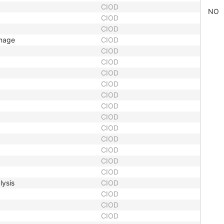
CIOD
NO
CIOD
CIOD
Image
CIOD
CIOD
CIOD
CIOD
CIOD
CIOD
CIOD
CIOD
CIOD
CIOD
CIOD
CIOD
CIOD
lysis
CIOD
CIOD
CIOD
CIOD