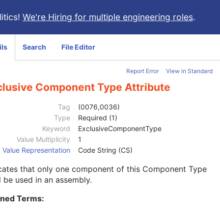
itics!
We're Hiring for multiple engineering roles
.
ils
Search
File Editor
Report Error
View in Standard
clusive Component Type Attribute
Tag
(0076,0036)
Type
Required (1)
Keyword
ExclusiveComponentType
Value Multiplicity
1
Value Representation
Code String (CS)
icates that only one component of this Component Type
l be used in an assembly.
ined Terms: