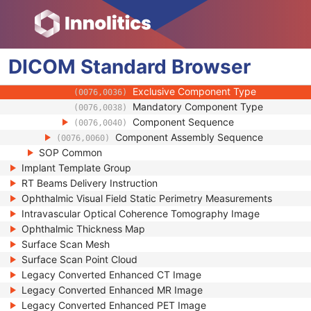
(0076,000E)
Implant Assembly Template Target Anato
(0076,0010)
Procedure Type Code Sequence
(0076,0020)
Surgical Technique
(0076,0030)
DICOM
Standard
Component Types Sequence
Browser
(0076,0032)
Component Type Code Sequence
(0076,0034)
Exclusive Component Type
(0076,0036)
Mandatory Component Type
(0076,0038)
Component Sequence
(0076,0040)
Component Assembly Sequence
(0076,0060)
SOP Common
Implant Template Group
RT Beams Delivery Instruction
Ophthalmic Visual Field Static Perimetry Measurements
Intravascular Optical Coherence Tomography Image
Ophthalmic Thickness Map
Surface Scan Mesh
Surface Scan Point Cloud
Legacy Converted Enhanced CT Image
Legacy Converted Enhanced MR Image
Legacy Converted Enhanced PET Image