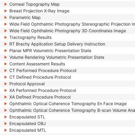
Corneal Topography Map
Breast Projection X-Ray Image
Parametric Map
Wide Field Ophthalmic Photography Stereographic Projection 
Wide Field Ophthalmic Photography 3D Coordinates Image
Tractography Results
RT Brachy Application Setup Delivery Instruction
Planar MPR Volumetric Presentation State
Volume Rendering Volumetric Presentation State
Content Assessment Results
CT Performed Procedure Protocol
CT Defined Procedure Protocol
Protocol Approval
XA Performed Procedure Protocol
XA Defined Procedure Protocol
Ophthalmic Optical Coherence Tomography En Face Image
Ophthalmic Optical Coherence Tomography B-scan Volume Ana
Encapsulated STL
Encapsulated OBJ
Encapsulated MTL