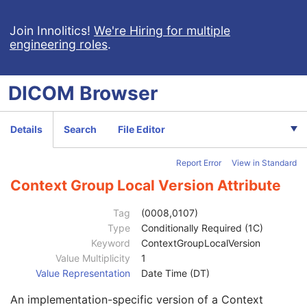
Clinical Trial Study
U
General Series
M
Join Innolitics!
We're Hiring for multiple
engineering roles
.
Series Date
3
Series Time
3
Modality
1
DICOM
Browser
Series Description
3
Series Description Code Sequence
3
Performing Physician's Name
3
Details
Search
File Editor
Performing Physician Identification Sequence
3
Operators' Name
3
Report Error
View in Standard
Operator Identification Sequence
3
Referenced Performed Procedure Step Sequence
3
Context Group Local Version Attribute
Related Series Sequence
3
Study Instance UID
1
Tag
(0008,0107)
Series Instance UID
1
Type
Conditionally Required (1C)
Purpose of Reference Code Sequence
2
Keyword
ContextGroupLocalVersion
Code Value
1C
Value Multiplicity
1
Coding Scheme Designator
1C
Value Representation
Date Time (DT)
Coding Scheme Version
1C
An implementation-specific version of a Context
Code Meaning
1