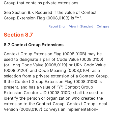
Group that contains private extensions.
Mapping Resource
1C
Context Group Version
1C
See
Section 8.7
. Required if the value of Context
Context Group Local Version
1C
Group Extension Flag (0008,010B) is "Y".
Context Group Extension Flag
3
Context Group Extension Creator UID
1C
Report Error
View in Standard
Collapse
Context Identifier
3
Section 8.7
Context UID
3
Mapping Resource UID
3
8.7 Context Group Extensions
Long Code Value
1C
URN Code Value
1C
Context Group Extension Flag (0008,010B) may be
Equivalent Code Sequence
3
used to designate a pair of Code Value (0008,0100)
Mapping Resource Name
3
(or Long Code Value (0008,0119) or URN Code Value
Anatomical Orientation Type
1C
(0008,0120)) and Code Meaning (0008,0104) as a
Body Part Examined
3
selection from a private extension of a Context Group.
Protocol Name
3
If the Context Group Extension Flag (0008,010B) is
Patient Position
2C
present, and has a value of "Y", Context Group
Series Instance UID
1
Extension Creator UID (0008,010D) shall be used to
Series Number
2
identify the person or organization who created the
Laterality
2C
extension to the Context Group. Context Group Local
Smallest Pixel Value in Series
3
Version (0008,0107) conveys an implementation-