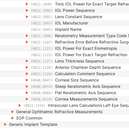
Toric IOL Power for Exact Target Refr
(0022,104B)
IOL Power Sequence
(0022,1090)
Lens Constant Sequence
(0022,1092)
IOL Manufacturer
(0022,1093)
Implant Name
(0022,1095)
Keratometry Measurement Type Code
(0022,1096)
Refractive Error Before Refractive Su
(0022,1103)
IOL Power For Exact Emmetropia
(0022,1121)
IOL Power For Exact Target Refraction
(0022,1122)
Lens Thickness Sequence
(0022,1127)
Anterior Chamber Depth Sequence
(0022,1128)
Calculation Comment Sequence
(0022,112A)
Corneal Size Sequence
(0046,0047)
Steep Keratometric Axis Sequence
(0046,0074)
Flat Keratometric Axis Sequence
(0046,0080)
Cornea Measurements Sequence
(0046,0110)
Intraocular Lens Calculations Left Eye Se
(0022,1310)
General Ophthalmic Refractive Measurements
SOP Common
Generic Implant Template