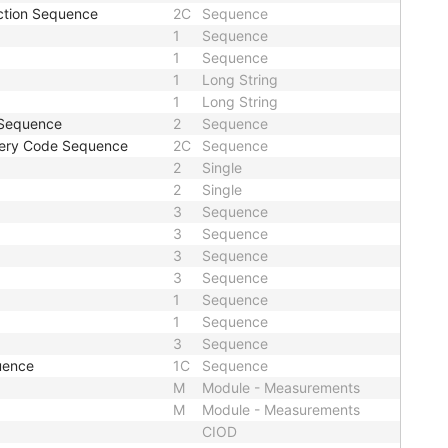
action Sequence
2C
Sequence
1
Sequence
1
Sequence
1
Long String
1
Long String
 Sequence
2
Sequence
rgery Code Sequence
2C
Sequence
2
Single
2
Single
3
Sequence
3
Sequence
3
Sequence
3
Sequence
1
Sequence
1
Sequence
3
Sequence
quence
1C
Sequence
M
Module - Measurements
M
Module - Measurements
CIOD