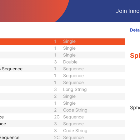
M
Module - Equipment
Join Innol
M
Module - Equipment
M
Module - Measurements
equence
1C
Sequence
Deta
2
Sequence
1
Single
1
Single
Sp
1
Single
3
Double
s Sequence
1
Sequence
1
Sequence
1
Sequence
3
Long String
2
Single
1
Single
Sphe
2
Code String
ce
2C
Sequence
nce
3
Sequence
3
Code String
 Sequence
2C
Sequence