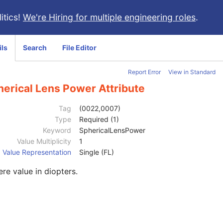
itics!
We're Hiring for multiple engineering roles
.
ils
Search
File Editor
Report Error
View in Standard
herical Lens Power Attribute
Tag
(0022,0007)
Type
Required (1)
Keyword
SphericalLensPower
Value Multiplicity
1
Value Representation
Single (FL)
re value in diopters.