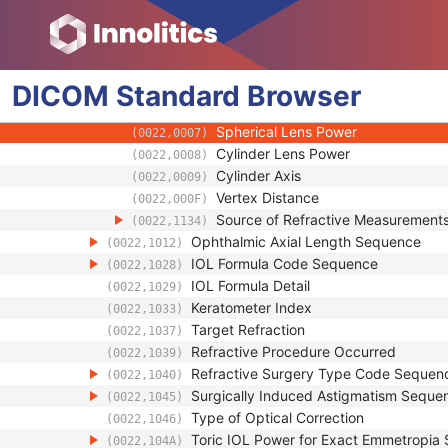
General Equipment
Enhanced General Equipment
Intraocular Lens Calculations
DICOM
Standard
Intraocular Lens Calculations Right Eye S
Browser
(0022,1300)
Refractive State Sequence
(0022,001B)
Spherical Lens Power
(0022,0007)
Cylinder Lens Power
(0022,0008)
Cylinder Axis
(0022,0009)
Vertex Distance
(0022,000F)
Source of Refractive Measurement
(0022,1134)
Ophthalmic Axial Length Sequence
(0022,1012)
IOL Formula Code Sequence
(0022,1028)
IOL Formula Detail
(0022,1029)
Keratometer Index
(0022,1033)
Target Refraction
(0022,1037)
Refractive Procedure Occurred
(0022,1039)
Refractive Surgery Type Code Sequen
(0022,1040)
Surgically Induced Astigmatism Seque
(0022,1045)
Type of Optical Correction
(0022,1046)
Toric IOL Power for Exact Emmetropia
(0022,104A)