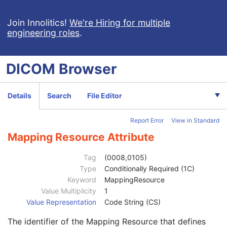
IOL Manufacturer
1
Implant Name
1
Join Innolitics!
We're Hiring for multiple
engineering roles
.
Keratometry Measurement Type Code Sequence
2
Code Value
1C
Coding Scheme Designator
1C
DICOM
Browser
Coding Scheme Version
1C
Code Meaning
1
Mapping Resource
1C
Details
Search
File Editor
Context Group Version
1C
Context Group Local Version
1C
Report Error
View in Standard
Context Group Extension Flag
3
Context Group Extension Creator UID
1C
Mapping Resource Attribute
Context Identifier
3
Context UID
3
Tag
(0008,0105)
Mapping Resource UID
3
Type
Conditionally Required (1C)
Long Code Value
1C
Keyword
MappingResource
URN Code Value
1C
Value Multiplicity
1
Equivalent Code Sequence
3
Value Representation
Code String (CS)
Code Value
1C
The identifier of the Mapping Resource that defines
Coding Scheme Designator
1C