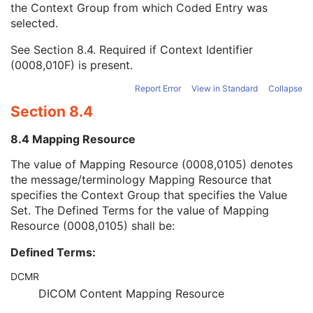
the Context Group from which Coded Entry was
Coding Scheme Version
1C
selected.
Code Meaning
1
Mapping Resource
1C
See
Section 8.4
. Required if Context Identifier
Context Group Version
1C
(0008,010F) is present.
Context Group Local Version
1C
Context Group Extension Flag
3
Report Error
View in Standard
Collapse
Context Group Extension Creator UID
1C
Section 8.4
Context Identifier
3
Context UID
3
8.4 Mapping Resource
Mapping Resource UID
3
Long Code Value
1C
The value of Mapping Resource (0008,0105) denotes
URN Code Value
1C
the message/terminology Mapping Resource that
Mapping Resource Name
3
specifies the Context Group that specifies the Value
Mapping Resource Name
3
Set. The Defined Terms for the value of Mapping
Refractive Error Before Refractive Surgery Code Sequence
2C
Resource (0008,0105) shall be:
IOL Power For Exact Emmetropia
2
Defined Terms:
IOL Power For Exact Target Refraction
2
Lens Thickness Sequence
3
DCMR
Anterior Chamber Depth Sequence
3
DICOM Content Mapping Resource
Calculation Comment Sequence
3