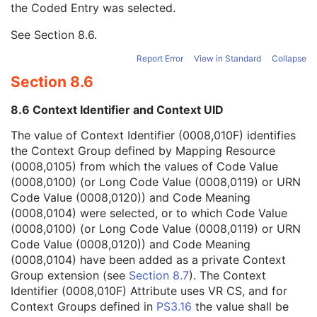
the Coded Entry was selected.
Context Group Extension Creator UID
1C
Context Identifier
3
See
Section 8.6
.
Context UID
3
Mapping Resource UID
3
Report Error
View in Standard
Collapse
Long Code Value
1C
Section 8.6
URN Code Value
1C
Equivalent Code Sequence
3
8.6 Context Identifier and Context UID
Mapping Resource Name
3
Refractive Index of Cornea
1C
The value of Context Identifier (0008,010F) identifies
Refractive Index of Aqueous Humor
1C
the Context Group defined by Mapping Resource
Intraocular Lens Calculations Left Eye Sequence
1C
(0008,0105) from which the values of Code Value
General Ophthalmic Refractive Measurements
M
(0008,0100) (or Long Code Value (0008,0119) or URN
SOP Common
M
Code Value (0008,0120)) and Code Meaning
Generic Implant Template
(0008,0104) were selected, or to which Code Value
Implant Assembly Template
(0008,0100) (or Long Code Value (0008,0119) or URN
Implant Template Group
Code Value (0008,0120)) and Code Meaning
RT Beams Delivery Instruction
(0008,0104) have been added as a private Context
Ophthalmic Visual Field Static Perimetry Measurements
Group extension (see
Section 8.7
). The Context
Intravascular Optical Coherence Tomography Image
Identifier (0008,010F) Attribute uses VR CS, and for
Ophthalmic Thickness Map
Context Groups defined in
PS3.16
the value shall be