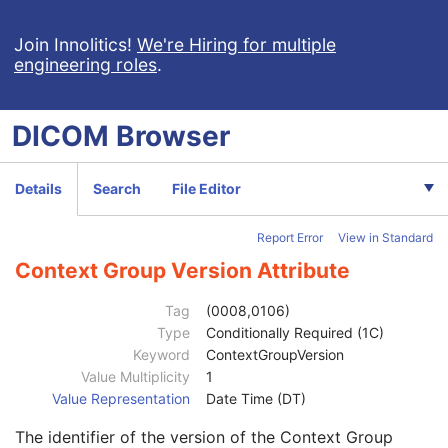
Patient
M
Clinical Trial Subject
U
Join Innolitics!
We're Hiring for multiple
engineering roles
.
General Study
M
Study Date
2
Study Time
2
DICOM
Browser
Accession Number
2
Issuer of Accession Number Sequence
3
Referring Physician's Name
2
Details
Search
File Editor
Referring Physician Identification Sequence
3
Consulting Physician's Name
3
Report Error
View in Standard
Consulting Physician Identification Sequence
3
Institution Name
1C
Context Group Version Attribute
Institution Address
3
Institution Code Sequence
1C
Tag
(0008,0106)
Institutional Department Name
3
Type
Conditionally Required (1C)
Institutional Department Type Code Sequence
3
Keyword
ContextGroupVersion
Person Identification Code Sequence
1
Value Multiplicity
1
Code Value
1C
Value Representation
Date Time (DT)
Coding Scheme Designator
1C
The identifier of the version of the Context Group
Coding Scheme Version
1C