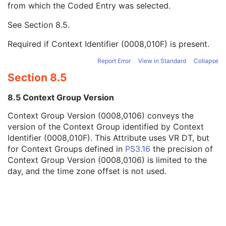
from which the Coded Entry was selected.
Code Meaning
1
Mapping Resource
1C
See
Section 8.5
.
Context Group Version
1C
Context Group Local Version
1C
Required if Context Identifier (0008,010F) is present.
Context Group Extension Flag
3
Context Group Extension Creator UID
1C
Report Error
View in Standard
Collapse
Context Identifier
3
Section 8.5
Context UID
3
Mapping Resource UID
3
8.5 Context Group Version
Long Code Value
1C
Context Group Version (0008,0106) conveys the
URN Code Value
1C
version of the Context Group identified by Context
Equivalent Code Sequence
3
Identifier (0008,010F). This Attribute uses VR DT, but
Mapping Resource Name
3
for Context Groups defined in
PS3.16
the precision of
Person's Address
3
Context Group Version (0008,0106) is limited to the
Person's Telephone Numbers
3
day, and the time zone offset is not used.
Person's Telecom Information
3
Study Description
3
Procedure Code Sequence
3
Physician(s) of Record
3
Physician(s) of Record Identification Sequence
3