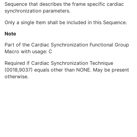
Shared Functional Groups Sequence
1
Sequence that describes the frame specific cardiac
Derivation Image Sequence
2
synchronization parameters.
Cardiac Synchronization Sequence
1
Only a single Item shall be included in this Sequence.
Low R-R Value
3
High R-R Value
3
Note
Intervals Acquired
3
Intervals Rejected
3
Part of the Cardiac Synchronization Functional Group
Heart Rate
3
Macro with usage: C
Nominal Cardiac Trigger Delay Time
1
Required if Cardiac Synchronization Technique
Nominal Cardiac Trigger Time Prior To R-Peak
3
(0018,9037) equals other than NONE. May be present
Actual Cardiac Trigger Time Prior To R-Peak
3
otherwise.
Nominal Percentage of Cardiac Phase
1C
R-R Interval Time Nominal
1C
Actual Cardiac Trigger Delay Time
1C
Frame Anatomy Sequence
1
Frame Content Sequence
1
Pixel Measures Sequence
1
Frame VOI LUT Sequence
1
Pixel Intensity Relationship LUT Sequence
1
Intravascular OCT Frame Type Sequence
1