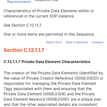
Representation
Mapping Resource Identification Sequence
3
Timezone Offset From UTC
3
Characteristics of Private Data Elements within or
Private Data Element Characteristics Sequence
3
referenced in the current SOP Instance.
Private Group Reference
1
Private Creator Reference
1
See
Section C.12.1.1.7
.
Block Identifying Information Status
1
One or more Items are permitted in this Sequence.
Nonidentifying Private Elements
1C
Deidentification Action Sequence
3
Report Error
View in Standard
Collapse
Private Data Element Definition Sequence
3
Section C.12.1.1.7
Content Qualification
3
Referenced Defined Protocol Sequence
1C
Referenced Performed Protocol Sequence
1C
C.12.1.1.7 Private Data Element Characteristics
Contributing Equipment Sequence
3
Instance Number
3
The creator of the Private Data Elements (identified by
Conversion Source Attributes Sequence
1C
the value of Private Creator Reference (0008,0302)) is
Longitudinal Temporal Information Modified
3
responsible for managing the Private Data Element
HL7 Structured Document Reference Sequence
1C
Tags associated with them and ensuring that the
SOP Instance Status
3
Private Data Element (0008,0308) and the Private
SOP Authorization DateTime
3
Data Element Keyword (0008,030D) are a unique pair,
SOP Authorization Comment
3
and that the other associated details are consistent.