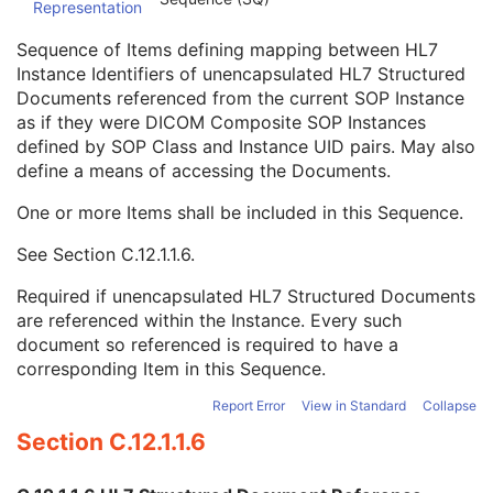
Representation
Conversion Source Attributes Sequence
1C
Longitudinal Temporal Information Modified
3
Sequence of Items defining mapping between HL7
HL7 Structured Document Reference Sequence
1C
Instance Identifiers of unencapsulated HL7 Structured
Referenced SOP Class UID
1
Documents referenced from the current SOP Instance
Referenced SOP Instance UID
1
as if they were DICOM Composite SOP Instances
HL7 Instance Identifier
1
defined by SOP Class and Instance UID pairs. May also
Retrieve URI
3
define a means of accessing the Documents.
SOP Instance Status
3
SOP Authorization DateTime
3
One or more Items shall be included in this Sequence.
SOP Authorization Comment
3
See
Section C.12.1.1.6
.
Authorization Equipment Certification Number
3
Encrypted Attributes Sequence
1C
Required if unencapsulated HL7 Structured Documents
Original Attributes Sequence
3
are referenced within the Instance. Every such
Instance Origin Status
3
document so referenced is required to have a
Barcode Value
3
corresponding Item in this Sequence.
MAC Parameters Sequence
3
Digital Signatures Sequence
3
Report Error
View in Standard
Collapse
Common Instance Reference
M
Section C.12.1.1.6
Frame Extraction
C
Ophthalmic Thickness Map